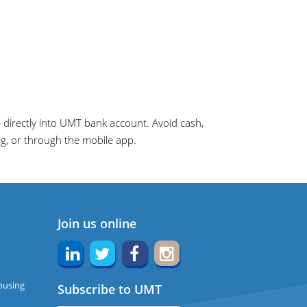
directly into UMT bank account. Avoid cash,
ng, or through the mobile app.
Join us online
ousing
Subscribe to UMT