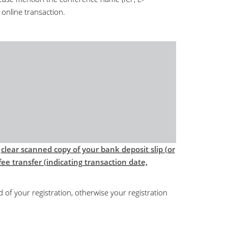
 online transaction.
d
clear scanned copy of your bank deposit slip (or
ee transfer (indicating transaction date,
d of your registration, otherwise your registration