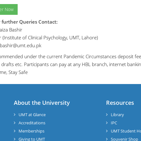
ter Now
 further Queries Contact:
iza Bashir
 (Institute of Clinical Psychology, UMT, Lahore)
.bashir@umt.edu.pk
ecommended under the current Pandemic Circumstances deposit fee 
 drafts etc. Participants can pay at any HBL branch, internet banki
me, Stay Safe
About the University
Resources
UMT at Glance
Library
Accreditations
IPC
Memberships
UMT Student H
Giving to UMT
Souvenir Shop