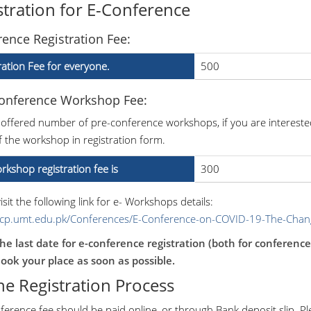
stration for E-Conference
ence Registration Fee:
ration Fee for everyone.
500
Conference Workshop Fee:
 offered number of pre-conference workshops, if you are intereste
 the workshop in registration form.
rkshop registration fee is
300
isit the following link for e- Workshops details:
/icp.umt.edu.pk/Conferences/E-Conference-on-COVID-19-The-Cha
he last date for e-conference registration (both for conferenc
ook your place as soon as possible.
ne Registration Process
ference fee should be paid online, or through Bank deposit slip. P