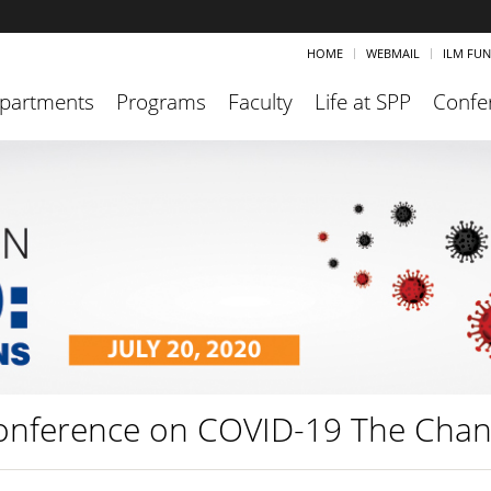
HOME
WEBMAIL
ILM FU
partments
Programs
Faculty
Life at SPP
Confe
onference on COVID-19 The Chan