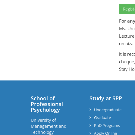
Regis
For any
Ms. Uma
Lecturer
umaiza
It is r
cheque,
Stay Ho
School of
Study at SPP
Professional
Psychology
Undergraduate
Graduate
University of
PhD Programs
Management and
Technology
Apply Online