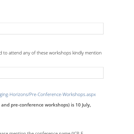
d to attend any of these workshops kindly mention
nging-Horizons/Pre-Conference-Workshops.aspx
e and pre-conference workshops) is 10 July,
lease mention the conference name (ICP, E-