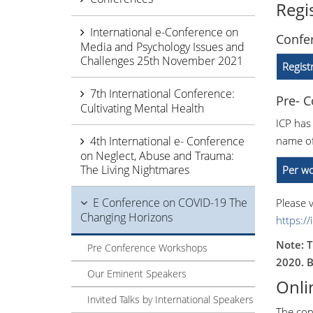
Regi
International e-Conference on
Confer
Media and Psychology Issues and
Challenges 25th November 2021
Regist
7th International Conference:
Pre- 
Cultivating Mental Health
ICP has
4th International e- Conference
name of
on Neglect, Abuse and Trauma:
The Living Nightmares
Per wo
E Conference on COVID-19 The
Please v
Changing Horizons
https:/
Note: T
Pre Conference Workshops
2020. B
Our Eminent Speakers
Onli
Invited Talks by International Speakers
The con