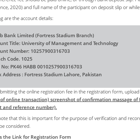
ce, 2020) and full name of the participant on deposit slip or while
g are the account details:
b Bank Limited (Fortress Stadium Branch)
unt Title: University of Management and Technology
ount Number: 10257900316703
ch Code. 1025
n No: PK46 HABB 0010257900316703
 Address : Fortress Stadium Lahore, Pakistan
bmitting the online registration fee in the registration form, uploa
 of online transaction) screenshot of confirmation massage of f
 and reference number).
ote that this is important for the purpose of verification and recor
 be considered.
s the Link for Registration Form