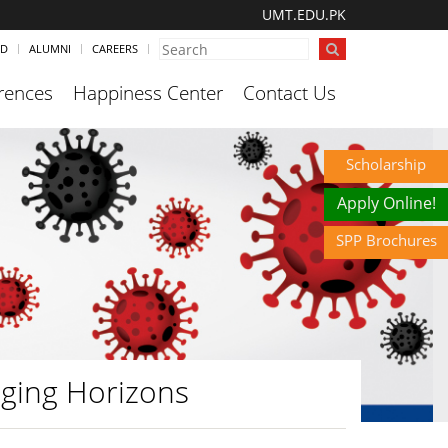
UMT.EDU.PK
ND
ALUMNI
CAREERS
rences
Happiness Center
Contact Us
Scholarship
Apply Online!
SPP Brochures
ging Horizons