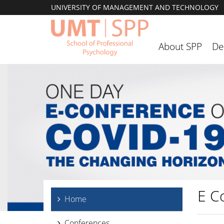
UNIVERSITY OF MANAGEMENT AND TECHNOLOGY
About SPP
De
E C
Home
Conferences