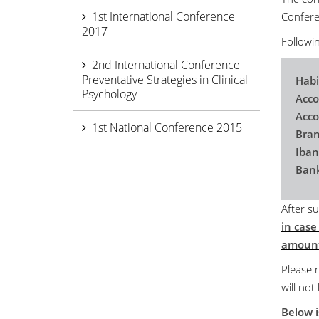
1st International Conference
Conferen
2017
Followin
2nd International Conference
Preventative Strategies in Clinical
Habi
Psychology
Acco
Acc
1st National Conference 2015
Bran
Iba
Bank
After su
in case
amount
Please n
will not
Below i