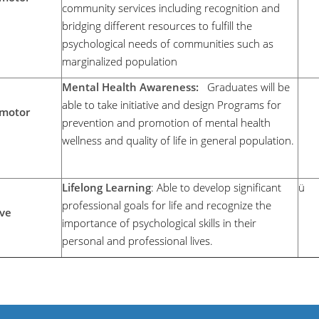
community services including recognition and
bridging different resources to fulfill the
psychological needs of communities such as
marginalized population
Mental Health Awareness:
Graduates will be
able to take initiative and design Programs for
motor
prevention and promotion of mental health
wellness and quality of life in general population.
Lifelong Learning
: Able to develop significant
ü
professional goals for life and recognize the
ive
importance of psychological skills in their
personal and professional lives.