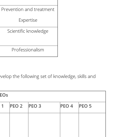
Prevention and treatment
Expertise
Scientific knowledge
Professionalism
lop the following set of knowledge, skills and
PEOs
 1
PEO 2
PEO 3
PEO 4
PEO 5