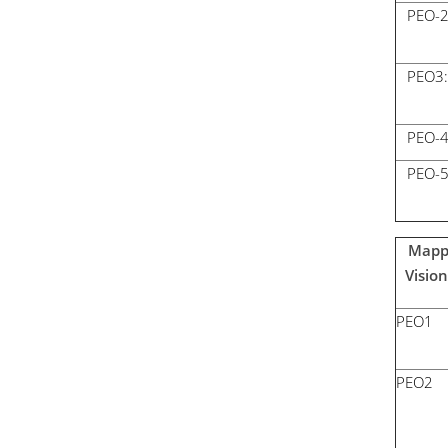
PEO-
PEO3:
PEO-
PEO-
Mappi
Visio
PEO1
PEO2