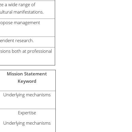
ze a wide range of
ltural manifestations.
o propose management
pendent research.
nsions both at professional
Mission Statement
Keyword
Underlying mechanisms
Expertise
Underlying mechanisms