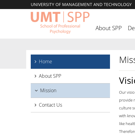
UNIVERSITY OF MANAGEMENT AND TECHNOLOGY
About SPP
De
Mis
Home
About SPP
Vis
Mission
Our visio
provide m
Contact Us
culture s
with know
like heal
Therefore