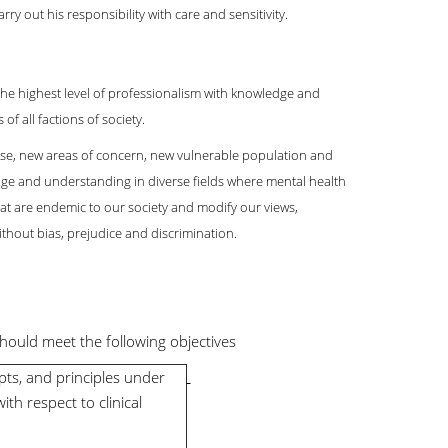
ry out his responsibility with care and sensitivity.
o the highest level of professionalism with knowledge and
of all factions of society.
ise, new areas of concern, new vulnerable population and
ge and understanding in diverse fields where mental health
that are endemic to our society and modify our views,
thout bias, prejudice and discrimination.
hould meet the following objectives
ts, and principles under
with respect to clinical