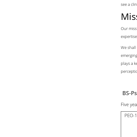
see a cli
Mis
Our missi
expertise
We shall
emerging
plays a k
perceptio
BS-Ps
Five ye
PEO-