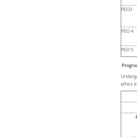
PEO3
PEO 4
PEO 5
Progra
Undergr
ethics i