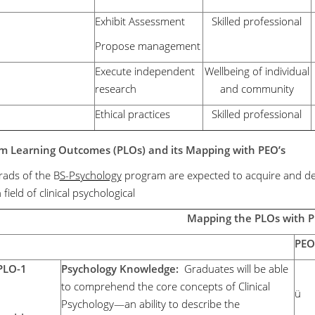
Exhibit Assessment
Skilled professional
Propose management
Execute independent
Wellbeing of individual
research
and community
Ethical practices
Skilled professional
m Learning Outcomes (PLOs)
and its Mapping with PEO’s
ads of the B
S-Psychology
program are expected to acquire and deve
n field of clinical psychological
Mapping the PLOs with 
PEO
PLO-1
Psychology Knowledge:
Graduates will be able
to comprehend the core concepts of Clinical
ü
Psychology—an ability to describe the