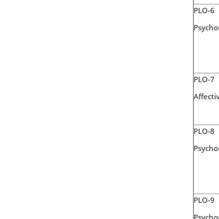
PLO-6
Psycho
PLO-7
Affecti
PLO-8
Psycho
PLO-9
Psycho