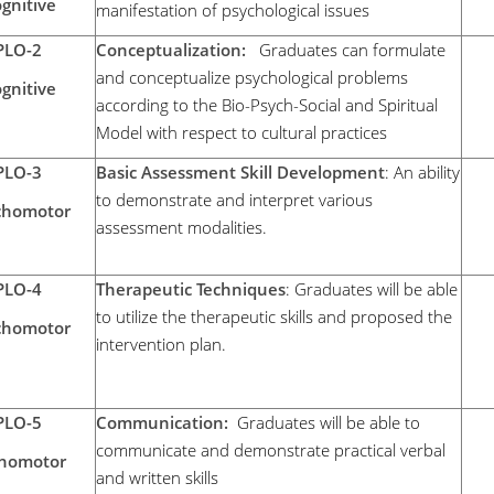
gnitive
manifestation of psychological issues
PLO-2
Conceptualization:
Graduates can formulate
and conceptualize psychological problems
gnitive
according to the Bio-Psych-Social and Spiritual
Model with respect to cultural practices
PLO-3
Basic Assessment Skill Development
: An ability
to demonstrate and interpret various
chomotor
assessment modalities.
PLO-4
Therapeutic Techniques
: Graduates will be able
to utilize the therapeutic skills and proposed the
chomotor
intervention plan.
PLO-5
Communication:
Graduates will be able to
communicate and demonstrate practical verbal
chomotor
and written skills