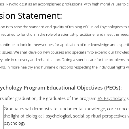
nical Psychologist as an accomplished professional with high moral values to car
sion Statement:
on is to raise the standard and quality of training of Clinical Psychologists t
 required to function in the role of a scientist- practitioner and meet the needs 
 continue to look for new venues for application of our knowledge and expert
 issues. We shall develop new courses and specialism to expand our knowled
ey role in recovery and rehabilitation. Taking a special care for the problems 
ns, in more healthy and humane directions respecting the individual rights wi
ychology Program Educational Objectives (PEOs):
ars after graduation, the graduates of the program
BS-Psychology
s
1
Graduates will demonstrate fundamental knowledge, core concep
the light of biological, psychological, social, spiritual perspectives 
psychology