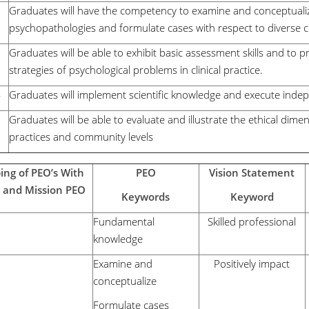
2
Graduates will have the competency to examine and conceptuali
psychopathologies and formulate cases with respect to diverse cu
Graduates will be able to exhibit basic assessment skills and t
strategies of psychological problems in clinical practice.
4
Graduates will implement scientific knowledge and execute inde
5
Graduates will be able to evaluate and illustrate the ethical dime
practices and community levels
ng of PEO’s With
PEO
Vision Statement
n and Mission PEO
Keywords
Keyword
Fundamental
Skilled professional
knowledge
Examine and
Positively impact
conceptualize
Formulate cases