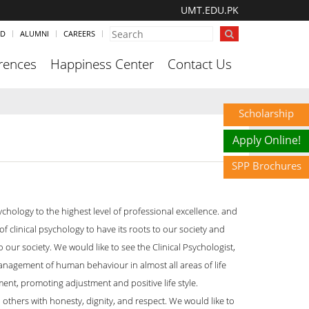
UMT.EDU.PK
ND
ALUMNI
CAREERS
rences
Happiness Center
Contact Us
Scholarship
Apply Online!
SPP Brochures
ychology to the highest level of professional excellence. and
 clinical psychology to have its roots to our society and
our society. We would like to see the Clinical Psychologist,
management of human behaviour in almost all areas of life
ent, promoting adjustment and positive life style.
 others with honesty, dignity, and respect. We would like to