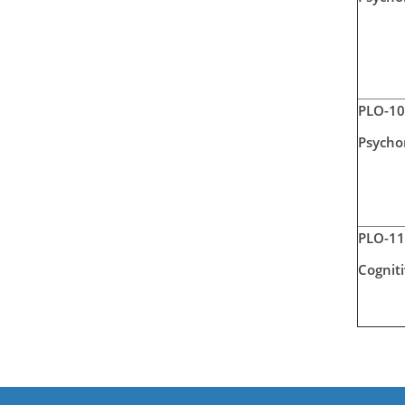
PLO-10
Psycho
PLO-11
Cognit