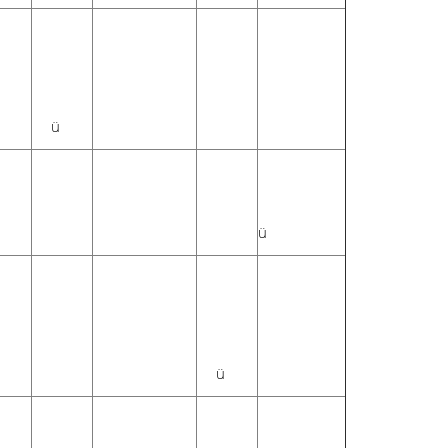
ü
ü
ü