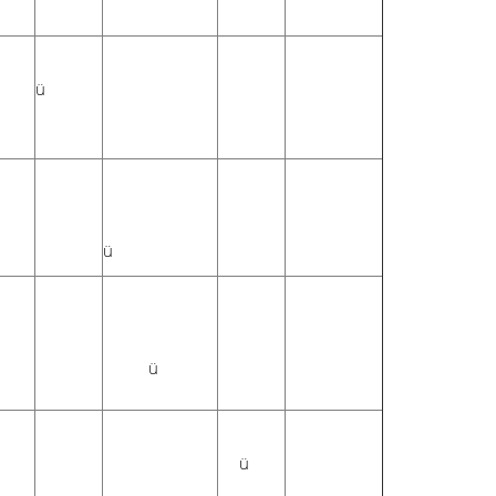
ü
ü
ü
ü