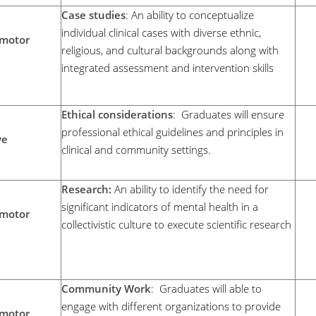
Case studies
: An ability to conceptualize
individual clinical cases with diverse ethnic,
motor
religious, and cultural backgrounds along with
integrated assessment and intervention skills
Ethical considerations
: Graduates will ensure
professional ethical guidelines and principles in
ve
clinical and community settings.
Research:
An ability to identify the need for
significant indicators of mental health in a
motor
collectivistic culture to execute scientific research
Community Work
: Graduates will able to
engage with different organizations to provide
motor