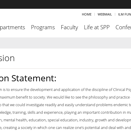
HOME
WEBMAIL
ILM FU
partments
Programs
Faculty
Life at SPP
Confe
sion
ion Statement:
n is to ensure the development and application of the discipline of Clinical Ps
aximum benefit to society. We would like to see the philosophy and practice of
o that we could investigate readily and easily understand problems endemic to 
ledge, training, skills and experience, playing an important contribution in 
th, mental health, education, special education, industry, growth and developm
, creating a society in which one can realize one’s potential and deal with and