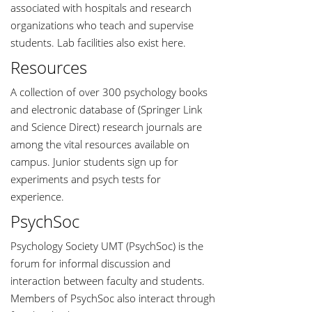
associated with hospitals and research
organizations who teach and supervise
students. Lab facilities also exist here.
Resources
A collection of over 300 psychology books
and electronic database of (Springer Link
and Science Direct) research journals are
among the vital resources available on
campus. Junior students sign up for
experiments and psych tests for
experience.
PsychSoc
Psychology Society UMT (PsychSoc) is the
forum for informal discussion and
interaction between faculty and students.
Members of PsychSoc also interact through