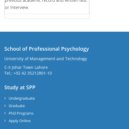
previous academic record and written test
or Interview.
School of Professional Psychology
University of Management and Technology
C-II Johar Town Lahore
Tel.: +92 42 35212801-10
Study at SPP
Undergraduate
Graduate
PhD Programs
Apply Online