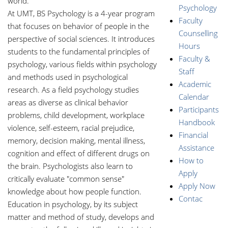
world.
Psychology
At UMT, BS Psychology is a 4-year program
Faculty
that focuses on behavior of people in the
Counselling
perspective of social sciences. It introduces
Hours
students to the fundamental principles of
Faculty &
psychology, various fields within psychology
Staff
and methods used in psychological
Academic
research. As a field psychology studies
Calendar
areas as diverse as clinical behavior
Participants
problems, child development, workplace
Handbook
violence, self-esteem, racial prejudice,
Financial
memory, decision making, mental illness,
Assistance
cognition and effect of different drugs on
How to
the brain. Psychologists also learn to
Apply
critically evaluate "common sense"
Apply Now
knowledge about how people function.
Contac
Education in psychology, by its subject
matter and method of study, develops and