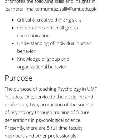
promotes the following skills and insights in
learners: mailto:
mumtaz.salik@umt.edu.pk
Critical & creative thinking skills
One-on-one and small group
communication
Understanding of individual human
behavior
Knowledge of group and
organizational behavior
Purpose
The purpose of teaching Psychology in UMT
includes; One, service to the discipline and
profession, Two, promotion of the science
of psychology through training of future
generations in psychological science.
Presently, there are 5 full time faculty
members and other professionals