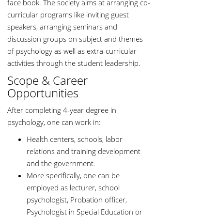
face book. The society aims at arranging co-
curricular programs like inviting guest
speakers, arranging seminars and
discussion groups on subject and themes
of psychology as well as extra-curricular
activities through the student leadership.
Scope & Career
Opportunities
After completing 4-year degree in
psychology, one can work in:
Health centers, schools, labor
relations and training development
and the government.
More specifically, one can be
employed as lecturer, school
psychologist, Probation officer,
Psychologist in Special Education or