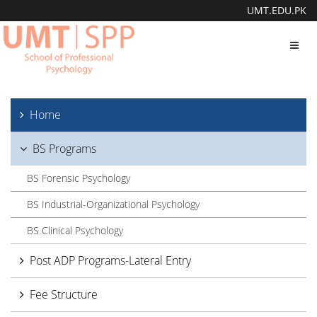
UMT.EDU.PK
Toggl
navig
Home
BS Programs
BS Forensic Psychology
BS Industrial-Organizational Psychology
BS Clinical Psychology
Post ADP Programs-Lateral Entry
Fee Structure