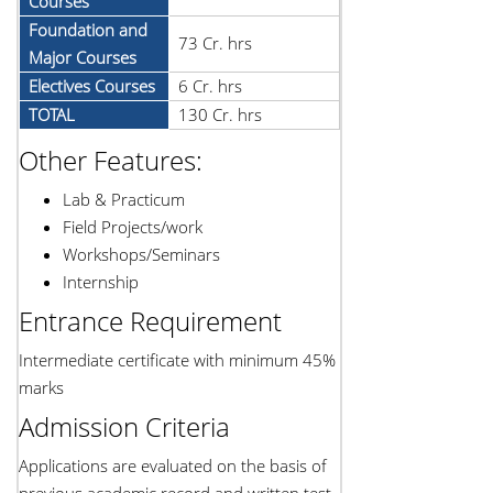
Courses
Foundation and
73 Cr. hrs
Major Courses
Electives Courses
6 Cr. hrs
TOTAL
130 Cr. hrs
Other Features:
Lab & Practicum
Field Projects/work
Workshops/Seminars
Internship
Entrance Requirement
Intermediate certificate with minimum 45%
marks
Admission Criteria
Applications are evaluated on the basis of