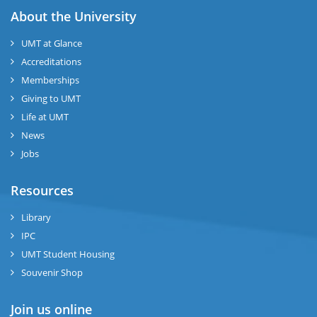
About the University
UMT at Glance
Accreditations
Memberships
Giving to UMT
Life at UMT
News
Jobs
Resources
Library
IPC
UMT Student Housing
Souvenir Shop
Join us online