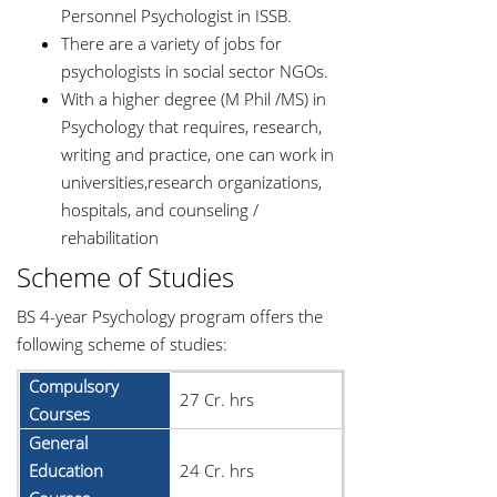
Personnel Psychologist in ISSB.
There are a variety of jobs for
psychologists in social sector NGOs.
With a higher degree (M Phil /MS) in
Psychology that requires, research,
writing and practice, one can work in
universities,research organizations,
hospitals, and counseling /
rehabilitation
Scheme of Studies
BS 4-year Psychology program offers the
following scheme of studies:
Compulsory
27 Cr. hrs
Courses
General
Education
24 Cr. hrs