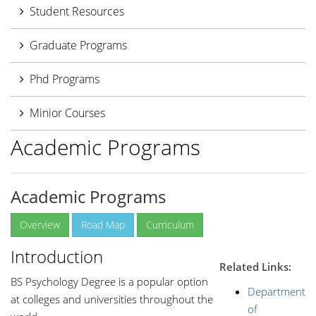
Student Resources
Graduate Programs
Phd Programs
Minior Courses
Academic Programs
Academic Programs
Overview
Road Map
Curriculum
Introduction
Related Links:
BS Psychology Degree is a popular option
Department
at colleges and universities throughout the
of