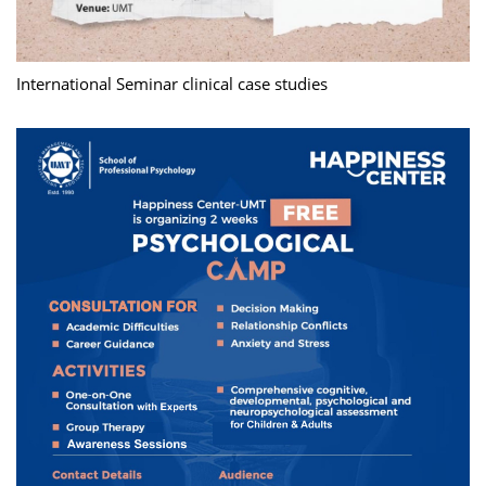
International Seminar clinical case studies