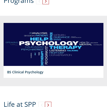
Programs
BS Clinical Psychology
Life at SPP