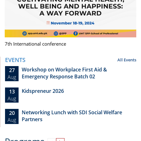
7th International conference
EVENTS
All Events
Workshop on Workplace First Aid &
27
Emergency Response Batch 02
Aug
Kidspreneur 2026
13
Aug
Networking Lunch with SDI Social Welfare
20
Partners
Aug