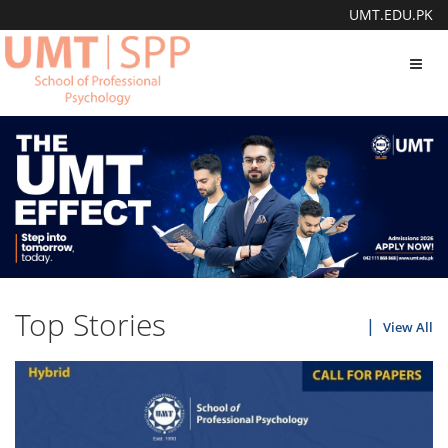
UMT.EDU.PK
Toggl
navig
Top Stories
View All