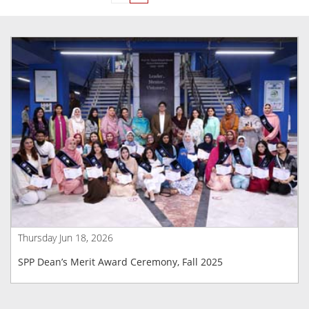
Thursday Jun 18, 2026
SPP Dean’s Merit Award Ceremony, Fall 2025