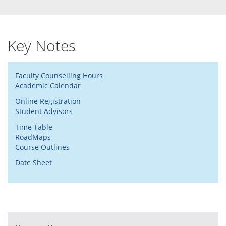
Key Notes
Faculty Counselling Hours
Academic Calendar
Online Registration
Student Advisors
Time Table
RoadMaps
Course Outlines
Date Sheet