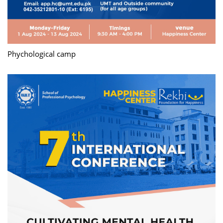
Phychological camp