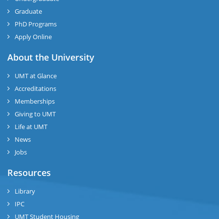
Graduate
PhD Programs
Apply Online
About the University
UMT at Glance
Accreditations
Memberships
Giving to UMT
Life at UMT
News
Jobs
Resources
Library
IPC
UMT Student Housing