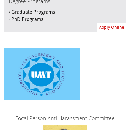
Degree Programs
Graduate Programs
PhD Programs
Apply Online
Focal Person Anti Harassment Committee