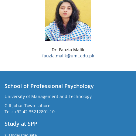
Dr. Fauzia Malik
fauzia.malik@umt.edu.pk
School of Professional Psychology
University of Management and Technology
C-II Johar Town Lahore
Tel.: +92 42 35212801-10
Study at SPP
Undergraduate