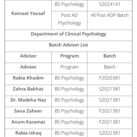
BS Psychology
S2024141
Kainaat Yousaf
Post AD
All Post ADP Batch
Psychology
Department of Clinical Psychology
Batch Advisor List
Advisor
Program
Batch
Advisor
Program
Batch
Rabia Khadim
BS Psychology
F2020381
Zahra Bakhat
BS Psychology
S2021381
Dr. Madeha Naz
BS Psychology
S2021381
Sana Zaheer
BS Psychology
F2021381
Anum Karamat
BS Psychology
F2021381
Rabia Ishaq
BS Psychology
S2022381