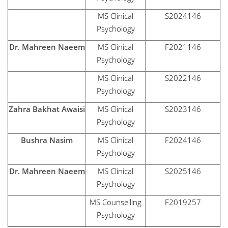
MS Clinical
S2024146
Psychology
Dr. Mahreen Naeem
MS Clinical
F2021146
Psychology
MS Clinical
S2022146
Psychology
Zahra Bakhat Awaisi
MS Clinical
S2023146
Psychology
Bushra Nasim
MS Clinical
F2024146
Psychology
Dr. Mahreen Naeem
MS Clinical
S2025146
Psychology
MS Counselling
F2019257
Psychology