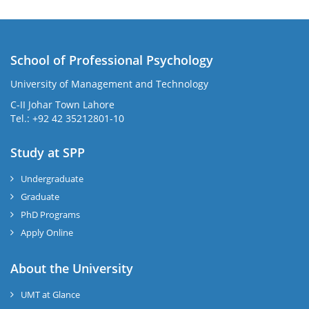
School of Professional Psychology
University of Management and Technology
C-II Johar Town Lahore
Tel.: +92 42 35212801-10
Study at SPP
Undergraduate
Graduate
PhD Programs
Apply Online
About the University
UMT at Glance