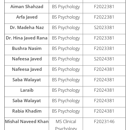
Aiman Shahzad
BS Psychology
F2022381
Arfa Javed
BS Psychology
F2022381
Dr. Madeha Naz
BS Psychology
S2023381
Dr. Hina Javed Rana
BS Psychology
F2023381
Bushra Nasim
BS Psychology
F2023381
Nafeesa Javed
BS Psychology
S2024381
Nafeesa Javed
BS Psychology
F2024381
Saba Walayat
BS Psychology
F2024381
Laraib
BS Psychology
F2024381
Saba Walayat
BS Psychology
F2024381
Rabia Khadim
BS Psychology
F2024381
Mishal Naveed Khan
MS Clinical
F2023146
Psychology