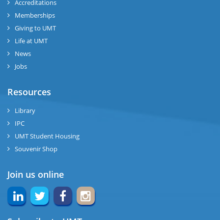
Accreditations
Memberships
Giving to UMT
Life at UMT
News
Jobs
Resources
Library
IPC
UMT Student Housing
Souvenir Shop
Join us online