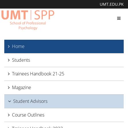
UMT.EDU.PK
Toggl
navig
Home
Students
Trainees Handbook 21-25
Magazine
Student Advisors
Course Outlines