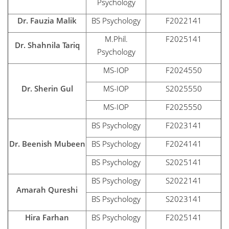
Psychology
Dr. Fauzia Malik
BS Psychology
F2022141
M.Phil.
F2025141
Dr. Shahnila Tariq
Psychology
MS-IOP
F2024550
Dr. Sherin Gul
MS-IOP
S2025550
MS-IOP
F2025550
BS Psychology
F2023141
Dr. Beenish Mubeen
BS Psychology
F2024141
BS Psychology
S2025141
BS Psychology
S2022141
Amarah Qureshi
BS Psychology
S2023141
Hira Farhan
BS Psychology
F2025141