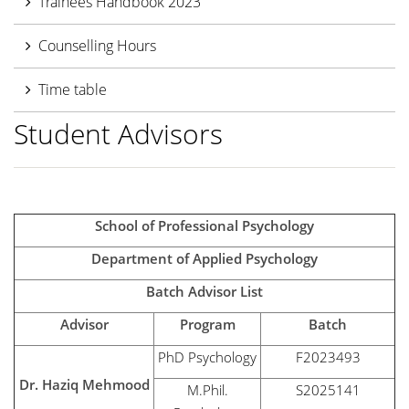
Trainees Handbook 2023
Counselling Hours
Time table
Student Advisors
School of Professional Psychology
Department of Applied Psychology
Batch Advisor List
Advisor
Program
Batch
PhD Psychology
F2023493
Dr. Haziq Mehmood
M.Phil.
S2025141