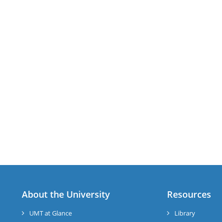
About the University
Resources
UMT at Glance
Library