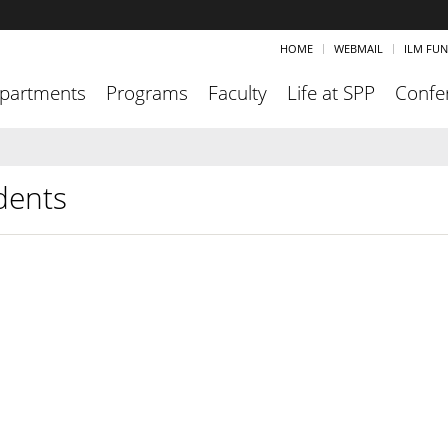
HOME
WEBMAIL
ILM FU
partments
Programs
Faculty
Life at SPP
Confe
dents