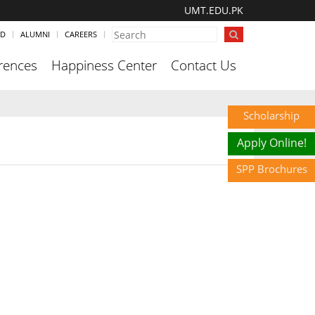
UMT.EDU.PK
ND
ALUMNI
CAREERS
rences
Happiness Center
Contact Us
Scholarship
Apply Online!
SPP Brochures