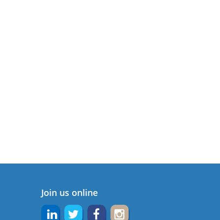
Join us online