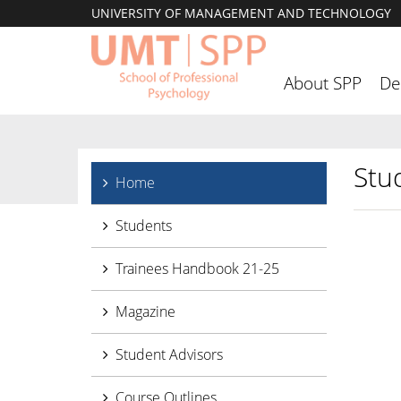
UNIVERSITY OF MANAGEMENT AND TECHNOLOGY
About SPP
De
Stu
Home
Students
Trainees Handbook 21-25
Magazine
Student Advisors
Course Outlines