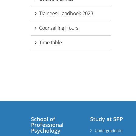
Trainees Handbook 2023
Counselling Hours
Time table
School of
Study at SPP
Professional
Psychology
Undergraduate