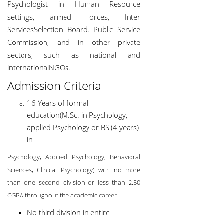
Psychologist in Human Resource
settings, armed forces, Inter
Services
Selection Board, Public Service
Commission, and in other private
sectors, such as national and
international
NGOs.
Admission Criteria
16 Years of formal
education(M.Sc. in Psychology,
applied Psychology or BS (4 years)
in
Psychology, Applied Psychology, Behavioral
Sciences, Clinical Psychology) with no more
than one second division or less than 2.50
CGPA throughout the academic career.
No third division in entire