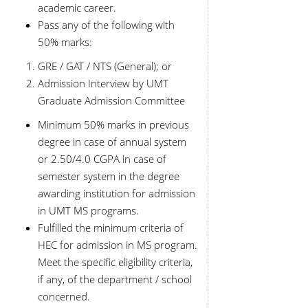
academic career.
Pass any of the following with
50% marks:
GRE / GAT / NTS (General); or
Admission Interview by UMT
Graduate Admission Committee
Minimum 50% marks in previous
degree in case of annual system
or 2.50/4.0 CGPA in case of
semester system in the degree
awarding institution for admission
in UMT MS programs.
Fulfilled the minimum criteria of
HEC for admission in MS program.
Meet the specific eligibility criteria,
if any, of the department / school
concerned.