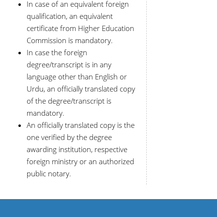
In case of an equivalent foreign
qualification, an equivalent
certificate from Higher Education
Commission is mandatory.
In case the foreign
degree/transcript is in any
language other than English or
Urdu, an officially translated copy
of the degree/transcript is
mandatory.
An officially translated copy is the
one verified by the degree
awarding institution, respective
foreign ministry or an authorized
public notary.