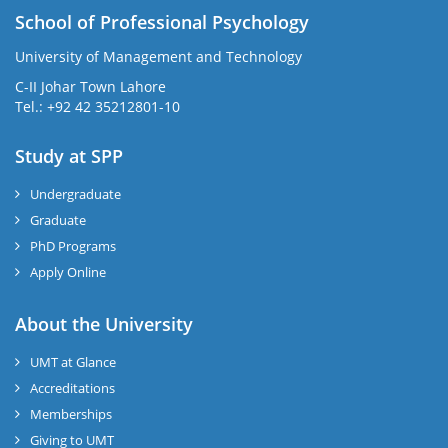
School of Professional Psychology
University of Management and Technology
C-II Johar Town Lahore
Tel.: +92 42 35212801-10
Study at SPP
Undergraduate
Graduate
PhD Programs
Apply Online
About the University
UMT at Glance
Accreditations
Memberships
Giving to UMT