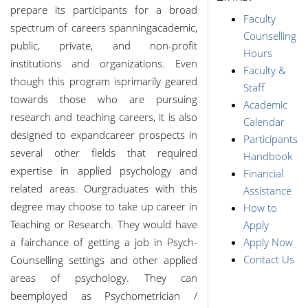
prepare its participants for a broad
Faculty
spectrum of careers spanning
academic,
Counselling
public, private, and non-profit
Hours
institutions and organizations. Even
Faculty &
though this program is
primarily geared
Staff
towards those who are pursuing
Academic
research and teaching careers, it is also
Calendar
designed to expand
career prospects in
Participants
several other fields that required
Handbook
expertise in applied psychology and
Financial
related areas. Our
graduates with this
Assistance
degree may choose to take up career in
How to
Teaching or Research. They would have
Apply
a fair
chance of getting a job in Psych-
Apply Now
Contact Us
Counselling settings and other applied
areas of psychology. They can
be
employed as Psychometrician /