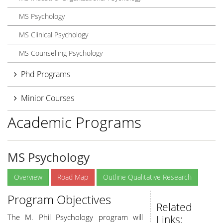
MS Psychology
MS Clinical Psychology
MS Counselling Psychology
Phd Programs
Minior Courses
Academic Programs
MS Psychology
Overview
Road Map
Outline Qualitative Research
Program Objectives
Related
The M. Phil Psychology program will
Links: