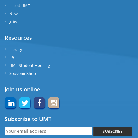
Life at UMT
News
Jobs
Resources
Library
IPC
UMT Student Housing
Souvenir Shop
Join us online
Subscribe to UMT
SUBSCRIBE