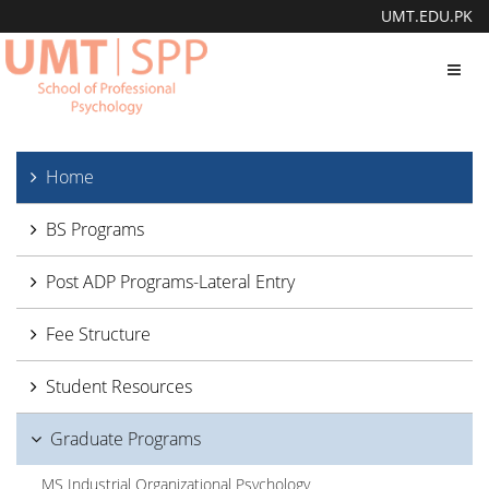
UMT.EDU.PK
Toggl
navig
Home
BS Programs
Post ADP Programs-Lateral Entry
Fee Structure
Student Resources
Graduate Programs
MS Industrial Organizational Psychology