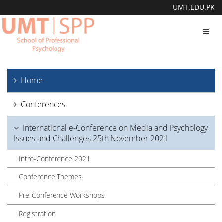
UMT.EDU.PK
Toggl
navig
Home
Conferences
International e-Conference on Media and Psychology
Issues and Challenges 25th November 2021
Intro-Conference 2021
Conference Themes
Pre-Conference Workshops
Registration