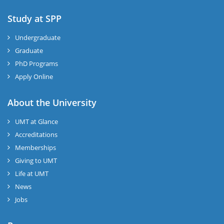
Study at SPP
Undergraduate
Graduate
PhD Programs
Apply Online
About the University
UMT at Glance
Accreditations
Memberships
Giving to UMT
Life at UMT
News
Jobs