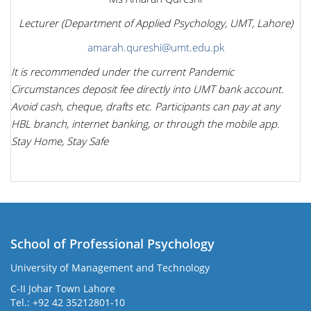
Lecturer (Department of Applied Psychology, UMT, Lahore)
amarah.qureshi@umt.edu.pk
It is recommended under the current Pandemic
Circumstances deposit fee directly into UMT bank account.
Avoid cash, cheque, drafts etc. Participants can pay at any
HBL branch, internet banking, or through the mobile app.
Stay Home, Stay Safe
School of Professional Psychology
University of Management and Technology
C-II Johar Town Lahore
Tel.: +92 42 35212801-10