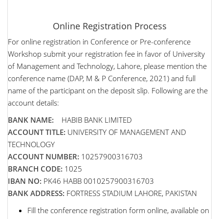
Online Registration Process
For online registration in Conference or Pre-conference
Workshop submit your registration fee in favor of University
of Management and Technology, Lahore, please mention the
conference name (DAP, M & P Conference, 2021) and full
name of the participant on the deposit slip. Following are the
account details:
BANK NAME:
HABIB BANK LIMITED
ACCOUNT TITLE:
UNIVERSITY OF MANAGEMENT AND
TECHNOLOGY
ACCOUNT NUMBER:
10257900316703
BRANCH CODE:
1025
IBAN NO:
PK46 HABB 0010257900316703
BANK ADDRESS:
FORTRESS STADIUM LAHORE, PAKISTAN
Fill the conference registration form online, available on