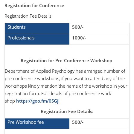
Registration for Conference
Registration Fee Details:
Students
500/-
Professionals
1000/-
Registration for
Pre-Conference Workshop
Department of Applied Psychology has arranged number of
pre-conference workshops, if you want to attend any of the
workshops kindly mention the name of the workshop in your
registration form. For details of pre-conference work
shop
https://goo.fm/0SGjl
Registration Fee Details:
Pre Workshop fee
500/-