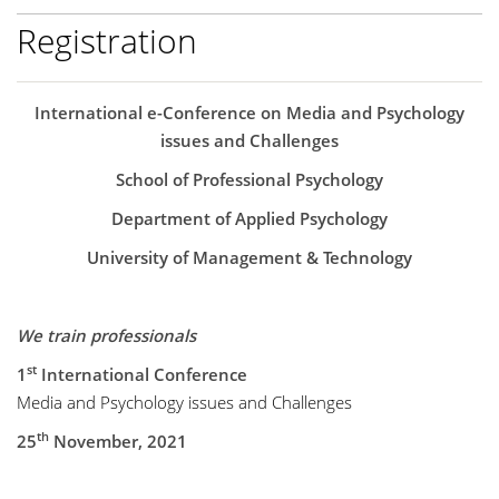
Registration
International e-Conference on Media and Psychology
issues and Challenges
School of Professional Psychology
Department of Applied Psychology
University of Management & Technology
We train professionals
st
1
International Conference
Media and Psychology issues and Challenges
th
25
November, 2021