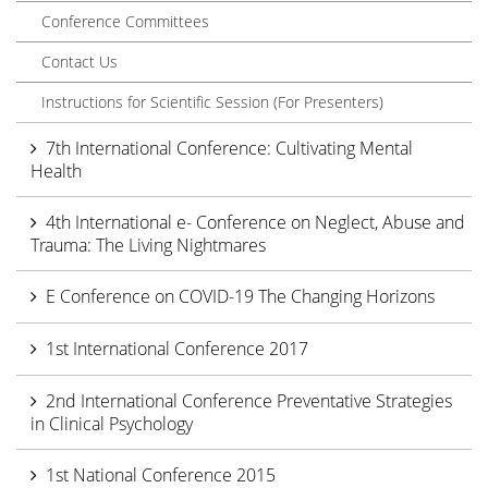
Conference Committees
Contact Us
Instructions for Scientific Session (For Presenters)
7th International Conference: Cultivating Mental
Health
4th International e- Conference on Neglect, Abuse and
Trauma: The Living Nightmares
E Conference on COVID-19 The Changing Horizons
1st International Conference 2017
2nd International Conference Preventative Strategies
in Clinical Psychology
1st National Conference 2015