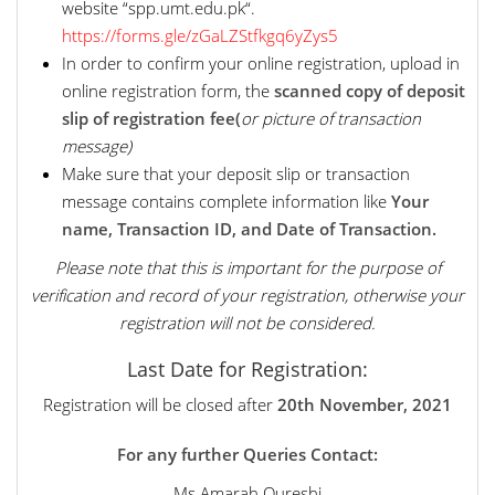
website “spp.umt.edu.pk“.
https://forms.gle/zGaLZStfkgq6yZys5
In order to confirm your online registration, upload in
online registration form, the
scanned copy of deposit
slip of registration fee(
or picture of transaction
message)
Make sure that your deposit slip or transaction
message contains complete information like
Your
name, Transaction ID, and Date of Transaction.
Please note that this is important for the purpose of
verification and record of your registration, otherwise your
registration will not be considered.
Last Date for Registration:
Registration will be closed after
20th November, 2021
For any further Queries Contact:
Ms Amarah Qureshi