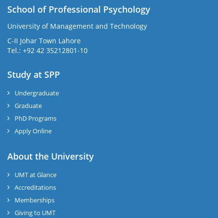
School of Professional Psychology
University of Management and Technology
C-II Johar Town Lahore
Tel.: +92 42 35212801-10
Study at SPP
Undergraduate
Graduate
PhD Programs
Apply Online
About the University
UMT at Glance
Accreditations
Memberships
Giving to UMT