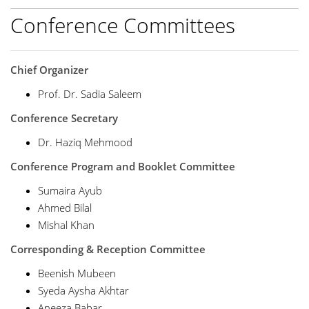
Conference Committees
Chief Organizer
Prof. Dr. Sadia Saleem
Conference Secretary
Dr. Haziq Mehmood
Conference Program and Booklet Committee
Sumaira Ayub
Ahmed Bilal
Mishal Khan
Corresponding & Reception Committee
Beenish Mubeen
Syeda Aysha Akhtar
Aneeza Babar