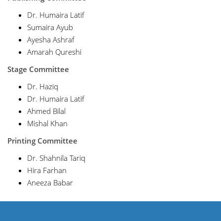
Dr. Humaira Latif
Sumaira Ayub
Ayesha Ashraf
Amarah Qureshi
Stage Committee
Dr. Haziq
Dr. Humaira Latif
Ahmed Bilal
Mishal Khan
Printing Committee
Dr. Shahnila Tariq
Hira Farhan
Aneeza Babar