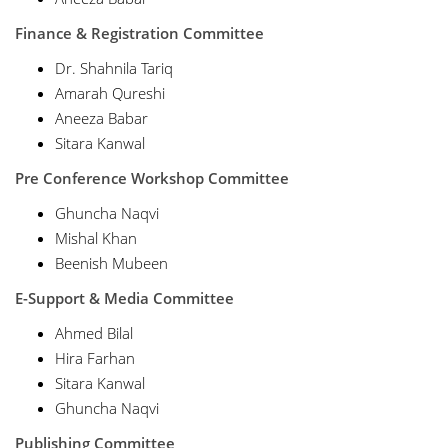
Finance & Registration Committee
Dr. Shahnila Tariq
Amarah Qureshi
Aneeza Babar
Sitara Kanwal
Pre Conference Workshop Committee
Ghuncha Naqvi
Mishal Khan
Beenish Mubeen
E-Support & Media Committee
Ahmed Bilal
Hira Farhan
Sitara Kanwal
Ghuncha Naqvi
Publishing Committee