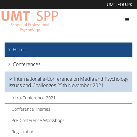
UMT.EDU.PK
Toggl
navig
Home
Conferences
International e-Conference on Media and Psychology
Issues and Challenges 25th November 2021
Intro-Conference 2021
Conference Themes
Pre-Conference Workshops
Registration