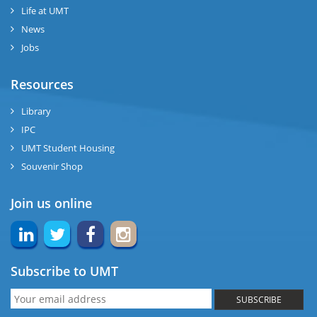
Life at UMT
News
Jobs
Resources
Library
IPC
UMT Student Housing
Souvenir Shop
Join us online
Subscribe to UMT
SUBSCRIBE