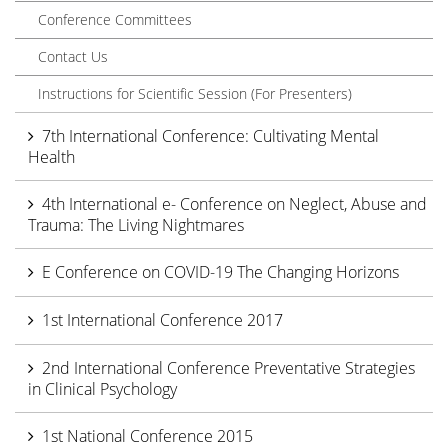
Conference Committees
Contact Us
Instructions for Scientific Session (For Presenters)
7th International Conference: Cultivating Mental
Health
4th International e- Conference on Neglect, Abuse and
Trauma: The Living Nightmares
E Conference on COVID-19 The Changing Horizons
1st International Conference 2017
2nd International Conference Preventative Strategies
in Clinical Psychology
1st National Conference 2015