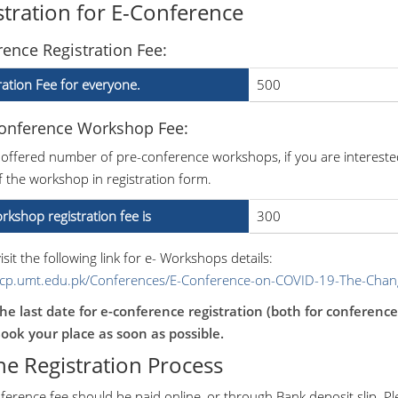
stration for E-Conference
ence Registration Fee:
ration Fee for everyone.
500
Conference Workshop Fee:
 offered number of pre-conference workshops, if you are intereste
 the workshop in registration form.
rkshop registration fee is
300
isit the following link for e- Workshops details:
/icp.umt.edu.pk/Conferences/E-Conference-on-COVID-19-The-Cha
he last date for e-conference registration (both for conferenc
ook your place as soon as possible.
ne Registration Process
ference fee should be paid online, or through Bank deposit slip. P