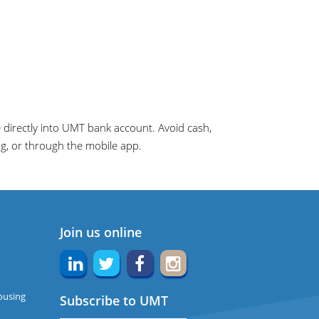
directly into UMT bank account. Avoid cash,
ng, or through the mobile app.
Join us online
ousing
Subscribe to UMT