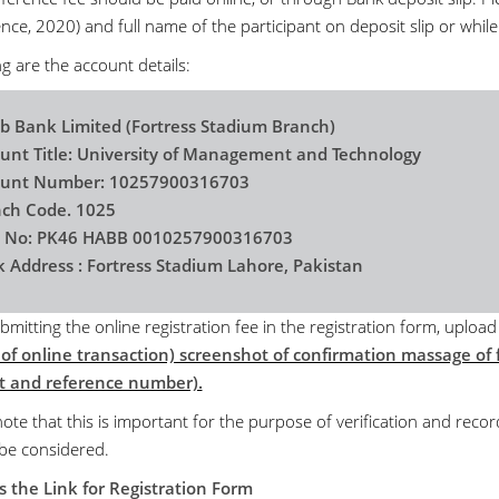
ce, 2020) and full name of the participant on deposit slip or while
g are the account details:
b Bank Limited (Fortress Stadium Branch)
unt Title: University of Management and Technology
ount Number: 10257900316703
ch Code. 1025
n No: PK46 HABB 0010257900316703
 Address : Fortress Stadium Lahore, Pakistan
bmitting the online registration fee in the registration form, uploa
 of online transaction) screenshot of confirmation massage of f
 and reference number).
ote that this is important for the purpose of verification and recor
 be considered.
s the Link for Registration Form