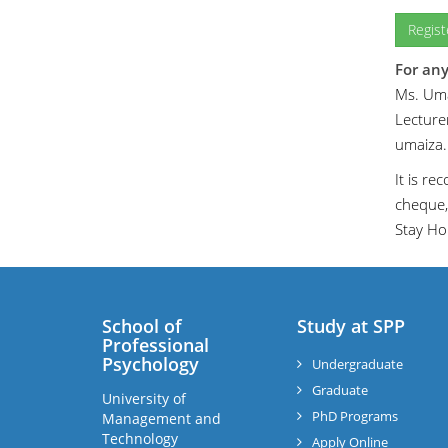
Regis
For any
Ms. Uma
Lecturer
umaiza
It is r
cheque,
Stay Ho
School of
Study at SPP
Professional
Psychology
Undergraduate
Graduate
University of
PhD Programs
Management and
Technology
Apply Online