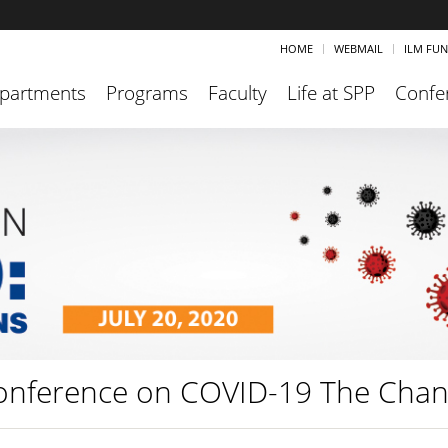
HOME
WEBMAIL
ILM FU
partments
Programs
Faculty
Life at SPP
Confe
onference on COVID-19 The Chan