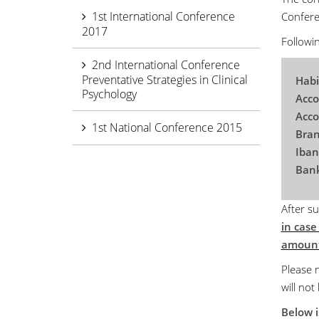
1st International Conference
Conferen
2017
Followin
2nd International Conference
Preventative Strategies in Clinical
Habi
Psychology
Acco
Acc
1st National Conference 2015
Bran
Iba
Bank
After su
in case
amount
Please n
will not
Below i