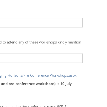
d to attend any of these workshops kindly mention
nging-Horizons/Pre-Conference-Workshops.aspx
e and pre-conference workshops) is 10 July,
lease mention the conference name (ICP, E-