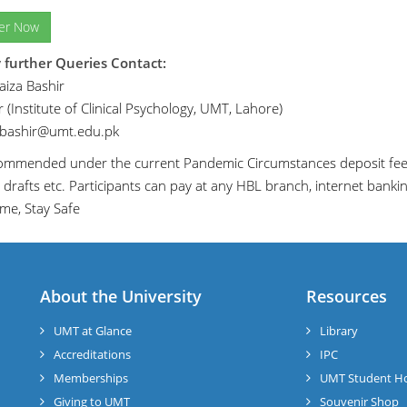
ter Now
 further Queries Contact:
iza Bashir
 (Institute of Clinical Psychology, UMT, Lahore)
.bashir@umt.edu.pk
ecommended under the current Pandemic Circumstances deposit fee 
 drafts etc. Participants can pay at any HBL branch, internet banki
me, Stay Safe
About the University
Resources
UMT at Glance
Library
Accreditations
IPC
Memberships
UMT Student H
Giving to UMT
Souvenir Shop