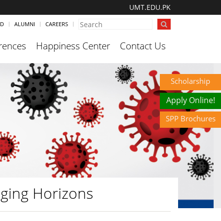
UMT.EDU.PK
ND
ALUMNI
CAREERS
rences
Happiness Center
Contact Us
Scholarship
Apply Online!
SPP Brochures
ging Horizons