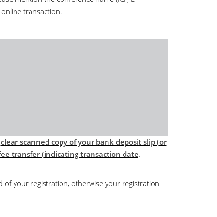
 online transaction.
d
clear scanned copy of your bank deposit slip (or
ee transfer (indicating transaction date,
d of your registration, otherwise your registration