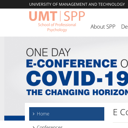
UNIVERSITY OF MANAGEMENT AND TECHNOLOGY
About SPP
De
E C
Home
Conferences