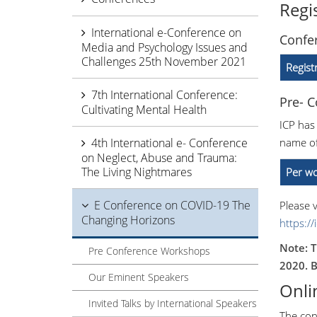
Regi
International e-Conference on
Confer
Media and Psychology Issues and
Challenges 25th November 2021
Regist
7th International Conference:
Pre- 
Cultivating Mental Health
ICP has
4th International e- Conference
name of
on Neglect, Abuse and Trauma:
The Living Nightmares
Per wo
E Conference on COVID-19 The
Please v
Changing Horizons
https:/
Note: T
Pre Conference Workshops
2020. B
Our Eminent Speakers
Onli
Invited Talks by International Speakers
The con