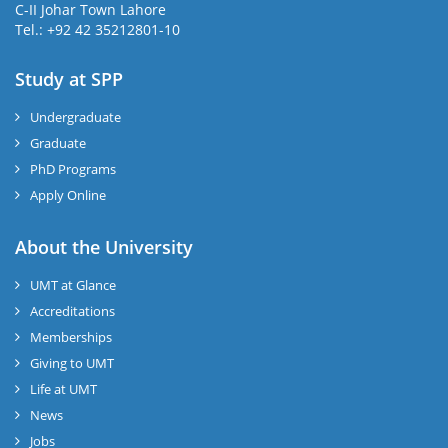
C-II Johar Town Lahore
Tel.: +92 42 35212801-10
Study at SPP
Undergraduate
Graduate
PhD Programs
Apply Online
About the University
UMT at Glance
Accreditations
Memberships
Giving to UMT
Life at UMT
News
Jobs