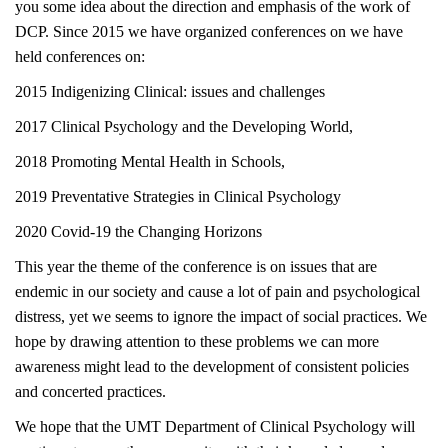
you some idea about the direction and emphasis of the work of
DCP. Since 2015 we have organized conferences on we have
held conferences on:
2015 Indigenizing Clinical: issues and challenges
2017 Clinical Psychology and the Developing World,
2018 Promoting Mental Health in Schools,
2019 Preventative Strategies in Clinical Psychology
2020 Covid-19 the Changing Horizons
This year the theme of the conference is on issues that are
endemic in our society and cause a lot of pain and psychological
distress, yet we seems to ignore the impact of social practices. We
hope by drawing attention to these problems we can more
awareness might lead to the development of consistent policies
and concerted practices.
We hope that the UMT Department of Clinical Psychology will