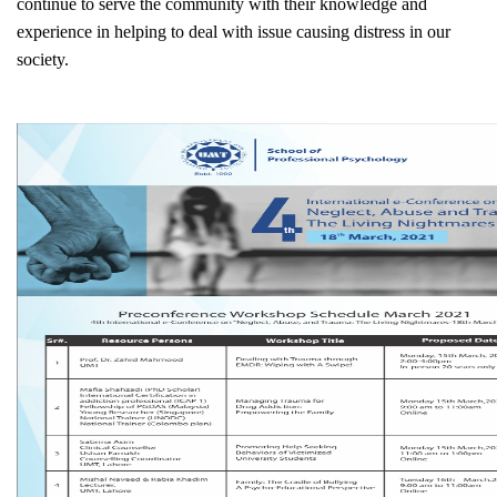
continue to serve the community with their knowledge and
experience in helping to deal with issue causing distress in our
society.