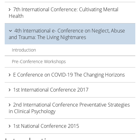
7th International Conference: Cultivating Mental
Health
4th International e- Conference on Neglect, Abuse
and Trauma: The Living Nightmares
Introduction
Pre-Conference Workshops
E Conference on COVID-19 The Changing Horizons
1st International Conference 2017
2nd International Conference Preventative Strategies
in Clinical Psychology
1st National Conference 2015