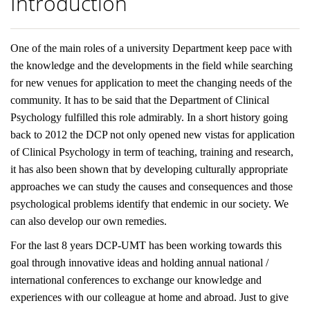
Introduction
One of the main roles of a university Department keep pace with
the knowledge and the developments in the field while searching
for new venues for application to meet the changing needs of the
community. It has to be said that the Department of Clinical
Psychology fulfilled this role admirably. In a short history going
back to 2012 the DCP not only opened new vistas for application
of Clinical Psychology in term of teaching, training and research,
it has also been shown that by developing culturally appropriate
approaches we can study the causes and consequences and those
psychological problems identify that endemic in our society. We
can also develop our own remedies.
For the last 8 years DCP-UMT has been working towards this
goal through innovative ideas and holding annual national /
international conferences to exchange our knowledge and
experiences with our colleague at home and abroad. Just to give