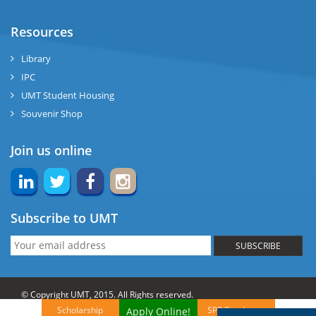
Resources
Library
IPC
UMT Student Housing
Souvenir Shop
Join us online
Subscribe to UMT
SUBSCRIBE
© Copyright UMT, 2015. All Rights reserved.
Scholarship
SPP Brochures
Apply Online!