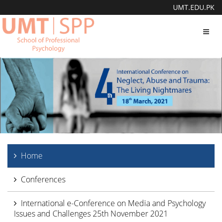
UMT.EDU.PK
Toggl
navig
Home
Conferences
International e-Conference on Media and Psychology
Issues and Challenges 25th November 2021