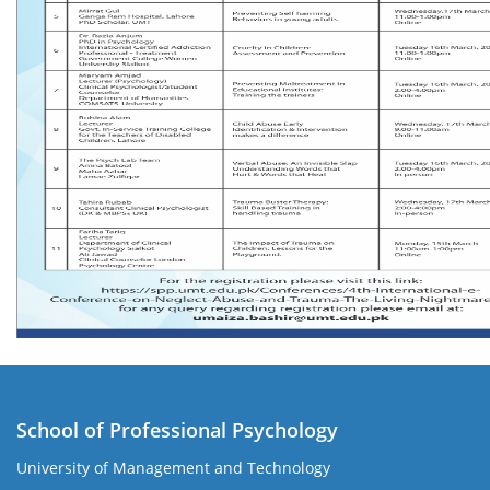
School of Professional Psychology
University of Management and Technology