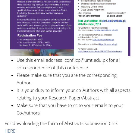
Use this email address
conf.icp@umt.edu.pk
for all
correspondence of this conference.
Please make sure that you are the corresponding
Author.
It is your duty to inform your co-Authors with all aspects
relating to your Research Paper/Abstract
Make sure that you have to cc to your emails to your
Co-Authors
For downloading the form of Abstracts submission Click
HERE