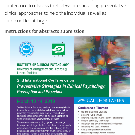
conference to discuss their views on spreading preventative
clinical approaches to help the individual as well as
communities at large.
Instructions for abstracts submission