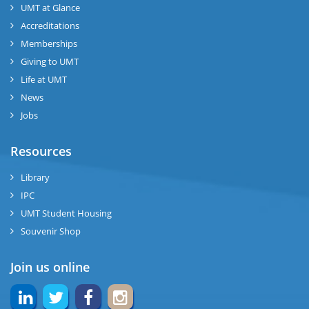
UMT at Glance
Accreditations
Memberships
Giving to UMT
Life at UMT
News
Jobs
Resources
Library
IPC
UMT Student Housing
Souvenir Shop
Join us online