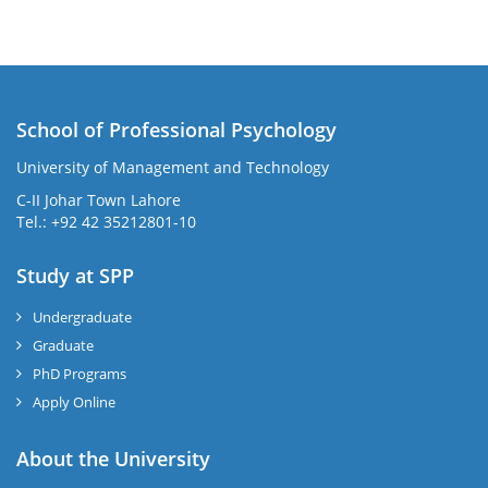
School of Professional Psychology
University of Management and Technology
C-II Johar Town Lahore
Tel.: +92 42 35212801-10
Study at SPP
Undergraduate
Graduate
PhD Programs
Apply Online
About the University