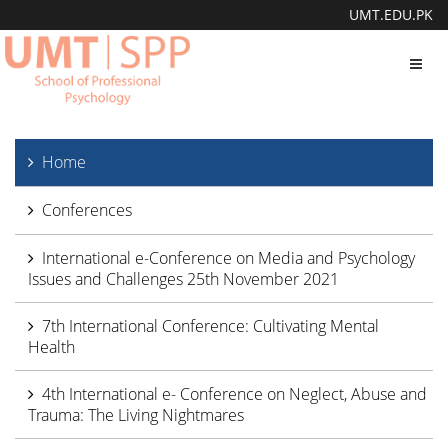
UMT.EDU.PK
Toggl
navig
Home
Conferences
International e-Conference on Media and Psychology
Issues and Challenges 25th November 2021
7th International Conference: Cultivating Mental
Health
4th International e- Conference on Neglect, Abuse and
Trauma: The Living Nightmares