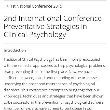
1st National Conference 2015
2nd International Conference
Preventative Strategies in
Clinical Psychology
Introduction
Traditional Clinical Psychology has been more preoccupied
with the remedial approaches to help psychological problems
than preventing them in the first place. Now, we have
sufficient knowledge and understanding of the processes
underlying the onset and maintenance of psychological
disorders. This conference attempts to bring together our
knowledge, techniques and strategies that have been shown
to be successful in the prevention of psychological disorders.
A number of experts have agreed to participate in our