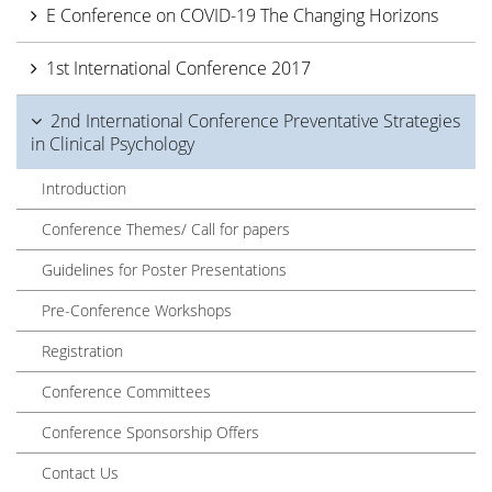
E Conference on COVID-19 The Changing Horizons
1st International Conference 2017
2nd International Conference Preventative Strategies
in Clinical Psychology
Introduction
Conference Themes/ Call for papers
Guidelines for Poster Presentations
Pre-Conference Workshops
Registration
Conference Committees
Conference Sponsorship Offers
Contact Us