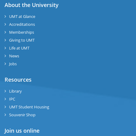
About the University
UMT at Glance
Accreditations
Memberships
Giving to UMT
Life at UMT
News
Jobs
Resources
Library
IPC
UMT Student Housing
Souvenir Shop
Join us online