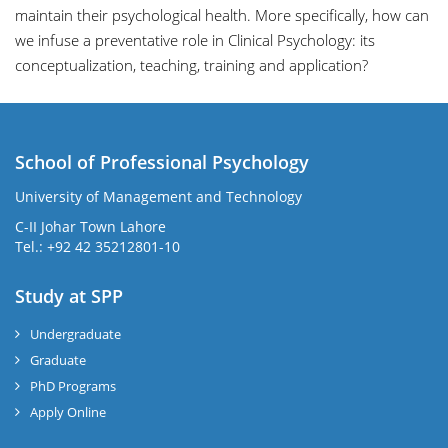
maintain their psychological health. More specifically, how can
we infuse a preventative role in Clinical Psychology: its
conceptualization, teaching, training and application?
School of Professional Psychology
University of Management and Technology
C-II Johar Town Lahore
Tel.: +92 42 35212801-10
Study at SPP
Undergraduate
Graduate
PhD Programs
Apply Online