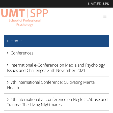
UMT.EDU.PK
Toggl
navig
Home
Conferences
International e-Conference on Media and Psychology
Issues and Challenges 25th November 2021
7th International Conference: Cultivating Mental
Health
4th International e- Conference on Neglect, Abuse and
Trauma: The Living Nightmares