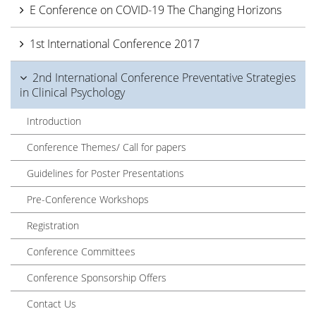
E Conference on COVID-19 The Changing Horizons
1st International Conference 2017
2nd International Conference Preventative Strategies
in Clinical Psychology
Introduction
Conference Themes/ Call for papers
Guidelines for Poster Presentations
Pre-Conference Workshops
Registration
Conference Committees
Conference Sponsorship Offers
Contact Us