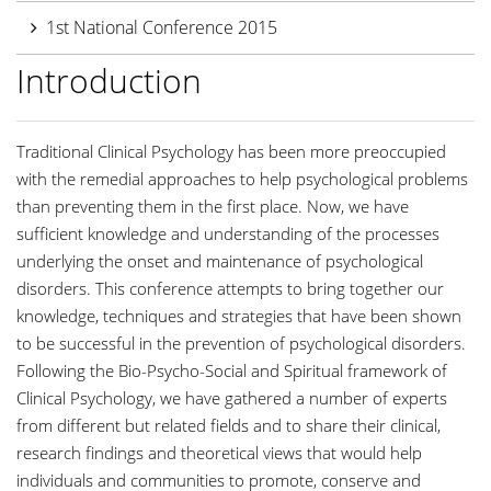
1st National Conference 2015
Introduction
Traditional Clinical Psychology has been more preoccupied
with the remedial approaches to help psychological problems
than preventing them in the first place. Now, we have
sufficient knowledge and understanding of the processes
underlying the onset and maintenance of psychological
disorders. This conference attempts to bring together our
knowledge, techniques and strategies that have been shown
to be successful in the prevention of psychological disorders.
Following the Bio-Psycho-Social and Spiritual framework of
Clinical Psychology, we have gathered a number of experts
from different but related fields and to share their clinical,
research findings and theoretical views that would help
individuals and communities to promote, conserve and