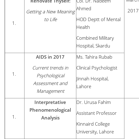
Renovate Thyself:
Col. Dr. Nadeem
Ahmed
2017
Getting a New Meaning
to Life
HOD Deptt of Mental
Health
Combined Military
Hospital, Skardu
AIDS in 2017
Ms. Tahira Rubab
Current trends in
Clinical Psychologist
Psychological
Jinnah Hospital,
Assessment and
Lahore
Management
Interpretative
Dr. Urusa Fahim
Phenomenological
Assistant Professor
Analysis
Kinnaird College
University, Lahore