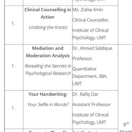
Clinical Counselling in
Ms. Zobia Amin
Action
Clinical Counsellor,
Undoing the Knots!
Institute of Clinical
Psychology, UMT
Mediation and
Dr. Ahmed Siddique
Moderation Analysis
Professor,
Revealing the Secrets in
Quantitative
Psychological Research
Department, SBA,
UMT
Your Handwriting:
Dr. Rafiq Dar
Your Selfie in Words?
Assistant Professor
Institute of Clinical
Psychology, UMT
th
8
March