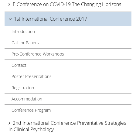
E Conference on COVID-19 The Changing Horizons
1st International Conference 2017
Introduction
Call for Papers
Pre-Conference Workshops
Contact
Poster Presentations
Registration
Accommodation
Conference Program
2nd International Conference Preventative Strategies
in Clinical Psychology