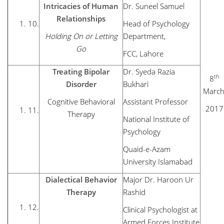
Intricacies of Human
Dr. Suneel Samuel
Relationships
10.
Head of Psychology
Holding On or Letting
Department,
Go
FCC, Lahore
Treating Bipolar
Dr. Syeda Razia
th
8
Disorder
Bukhari
March
Cognitive Behavioral
Assistant Professor
2017
11.
Therapy
National Institute of
Psychology
Quaid-e-Azam
University Islamabad
Dialectical Behavior
Major Dr. Haroon Ur
Therapy
Rashid
12.
Clinical Psychologist at
Armed Forces Institute