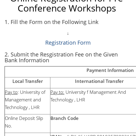
Conference Workshops
1. Fill the Form on the Following Link
↓
Registration Form
2. Submit the Resgistration Fee on the Given
Bank Information
Payment Information
Local Transfer
International Transfer
Pay to
: University of
Pay to:
University f Management And
Management and
Technology , LHR
Technology , LHR
Online Deposit Slip
Branch Code
No.