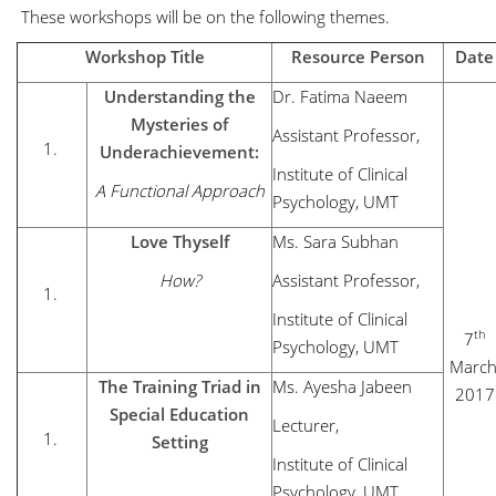
These workshops will be on the following themes.
Workshop Title
Resource Person
Date
Understanding the
Dr. Fatima Naeem
Mysteries of
Assistant Professor,
Underachievement:
Institute of Clinical
A Functional Approach
Psychology, UMT
Love Thyself
Ms. Sara Subhan
How?
Assistant Professor,
Institute of Clinical
th
7
Psychology, UMT
March
The Training Triad in
Ms. Ayesha Jabeen
2017
Special Education
Lecturer,
Setting
Institute of Clinical
Psychology, UMT