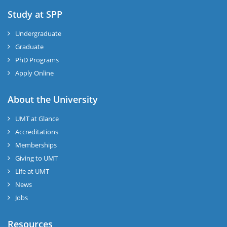
Study at SPP
Undergraduate
Graduate
PhD Programs
Apply Online
About the University
UMT at Glance
Accreditations
Memberships
Giving to UMT
Life at UMT
News
Jobs
Resources