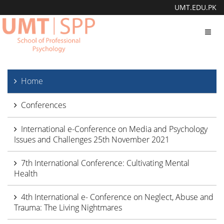
UMT.EDU.PK
Toggl
navig
Home
Conferences
International e-Conference on Media and Psychology
Issues and Challenges 25th November 2021
7th International Conference: Cultivating Mental
Health
4th International e- Conference on Neglect, Abuse and
Trauma: The Living Nightmares