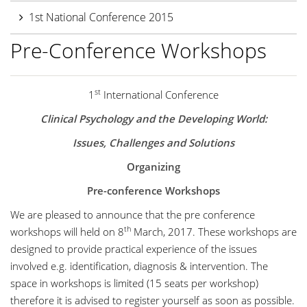
1st National Conference 2015
Pre-Conference Workshops
st
1
International Conference
Clinical Psychology and the Developing World:
Issues, Challenges and Solutions
Organizing
Pre-conference Workshops
We are pleased to announce that the pre conference
th
workshops will held on 8
March, 2017. These workshops are
designed to provide practical experience of the issues
involved e.g. identification, diagnosis & intervention. The
space in workshops is limited (15 seats per workshop)
therefore it is advised to register yourself as soon as possible.