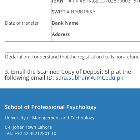
IBAN
# PK 46 HABB 00102579003167
SWIFT
# HABB PKKA
Date of transfer
Bank Name
Address
Declaration: I understand that the registration fee is non-refund
3. Email the Scanned Copy of Deposit Slip at the
following email ID:
sara.subhan@umt.edu.pk
School of Professional Psychology
University of Management and Technology
C-II Johar Town Lahore
Tel.: +92 42 35212801-10