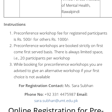
of Mental Health,
Rawalpindi
Instructions
Preconference workshop fee for registered participants
is Rs. 500/- for others Rs. 1000/-
Preconference workshops are booked strictly on first
come first served basis. There is always limited space,
i.e., 20 participants per workshop
While booking for preconference workshops you are
advised to give an alternative workshop if your first
choice is not available
For Registration Contact:
Ms. Sara Subhan
Phone No:
+92 331 4475987
Email:
sara.subhan@umt.edu.pk
Online Registration for Pre-