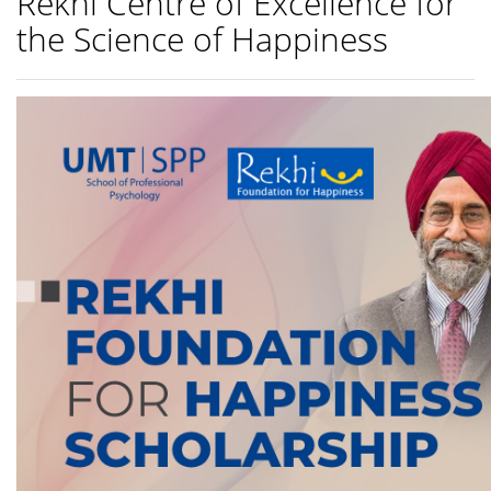
Rekhi Centre of Excellence for
the Science of Happiness