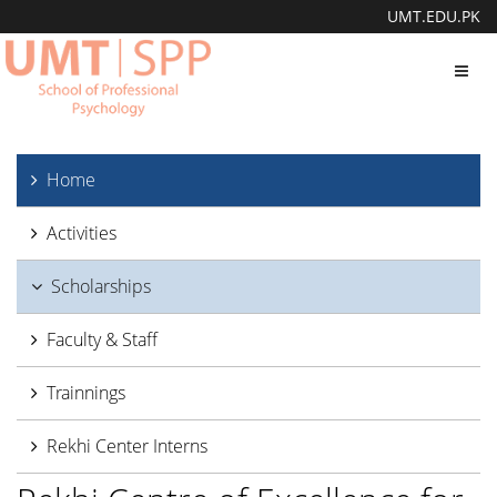
UMT.EDU.PK
Toggl
navig
Home
Activities
Scholarships
Faculty & Staff
Trainnings
Rekhi Center Interns