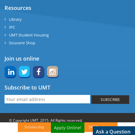
Resources
Library
IPC
UMT Student Housing
Souvenir Shop
Join us online
Subscribe to UMT
SUBSCRIBE
© Copyright UMT, 2015. All Rights reserved.
Scholarship
SPP Brochures
Apply Online!
Website Credits:
OCM-UMT
Back to Top
Ask a Question