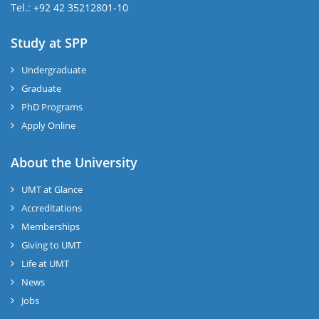
Tel.: +92 42 35212801-10
Study at SPP
Undergraduate
Graduate
PhD Programs
Apply Online
About the University
UMT at Glance
Accreditations
Memberships
Giving to UMT
Life at UMT
News
Jobs