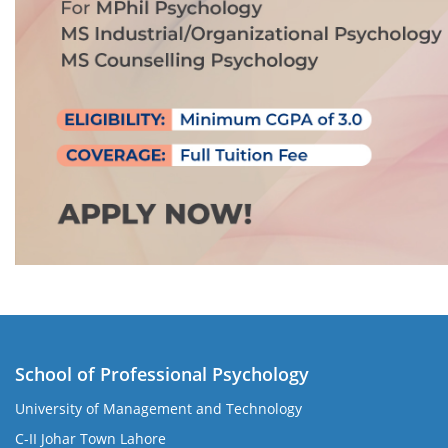
School of Professional Psychology
University of Management and Technology
C-II Johar Town Lahore