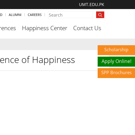
UMT.EDU.PK
ND
ALUMNI
CAREERS
rences
Happiness Center
Contact Us
Scholarship
cience of Happiness
Apply Online!
SPP Brochures