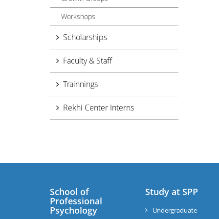
Workshops
Scholarships
Faculty & Staff
Trainnings
Rekhi Center Interns
School of
Study at SPP
Professional
Psychology
Undergraduate