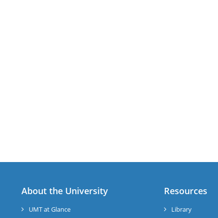
About the University
Resources
UMT at Glance
Library