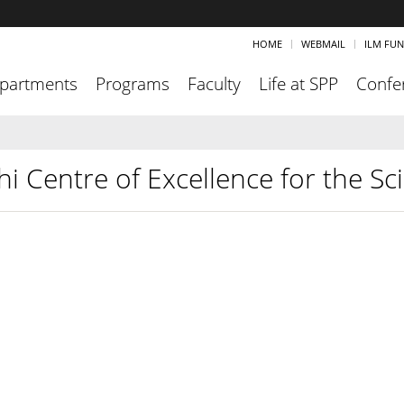
HOME
WEBMAIL
ILM FU
partments
Programs
Faculty
Life at SPP
Confe
hi Centre of Excellence for the S