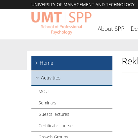
UNIVERSITY OF MANAGEMENT AND TECHNOLOGY
About SPP
De
Rek
Home
Activities
MOU
Seminars
Guests lectures
Certificate course
Growth Groups