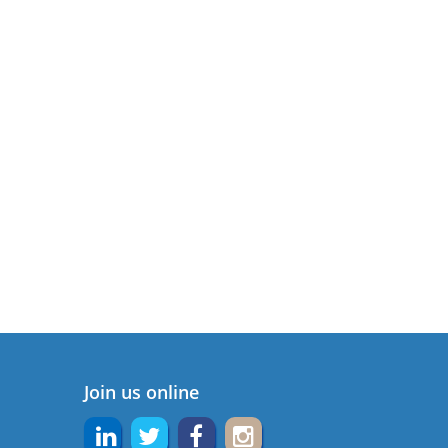
Join us online