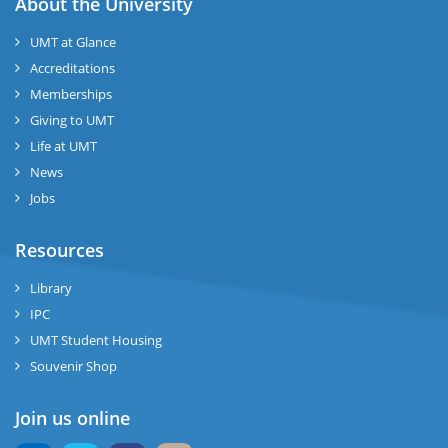
About the University
UMT at Glance
Accreditations
Memberships
Giving to UMT
Life at UMT
News
Jobs
Resources
Library
IPC
UMT Student Housing
Souvenir Shop
Join us online