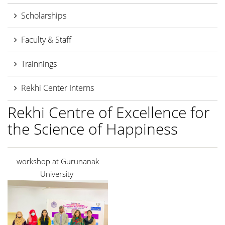
Scholarships
Faculty & Staff
Trainnings
Rekhi Center Interns
Rekhi Centre of Excellence for
the Science of Happiness
workshop at Gurunanak
University