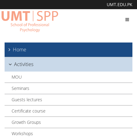
UMT.EDU.PK
Toggl
navig
Home
Activities
MOU
Seminars
Guests lectures
Certificate course
Growth Groups
Workshops