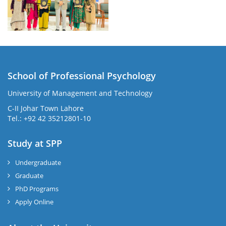
School of Professional Psychology
University of Management and Technology
C-II Johar Town Lahore
Tel.: +92 42 35212801-10
Study at SPP
Undergraduate
Graduate
PhD Programs
Apply Online