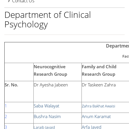
Contact Us
Department of Clinical
Psychology
Departmen
Fac
Neurocognitive
Family and Child
Research Group
Research Group
Sr. No.
Dr Ayesha Jabeen
Dr Taskeen Zahra
1
Saba Walayat
Zahra Bakhat Awaisi
2
Bushra Nasim
Anum Karamat
3
Arfa Javed
Laraib Javaid