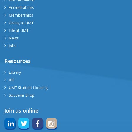
Accreditations
Memberships
Giving to UMT
Life at UMT
News
Jobs
Resources
Library
IPC
UMT Student Housing
Souvenir Shop
Join us online