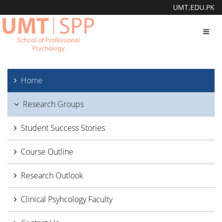
UMT.EDU.PK
Toggl
navig
Home
Research Groups
Student Success Stories
Course Outline
Research Outlook
Clinical Psyhcology Faculty