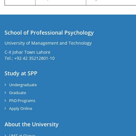
School of Professional Psychology
University of Management and Technology
C-II Johar Town Lahore
Tel.: +92 42 35212801-10
Study at SPP
Undergraduate
Graduate
PhD Programs
Apply Online
About the University
UMT at Glance