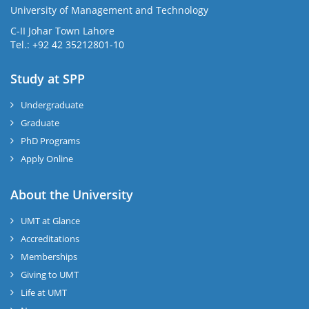
University of Management and Technology
C-II Johar Town Lahore
Tel.: +92 42 35212801-10
Study at SPP
Undergraduate
Graduate
PhD Programs
Apply Online
About the University
UMT at Glance
Accreditations
Memberships
Giving to UMT
Life at UMT