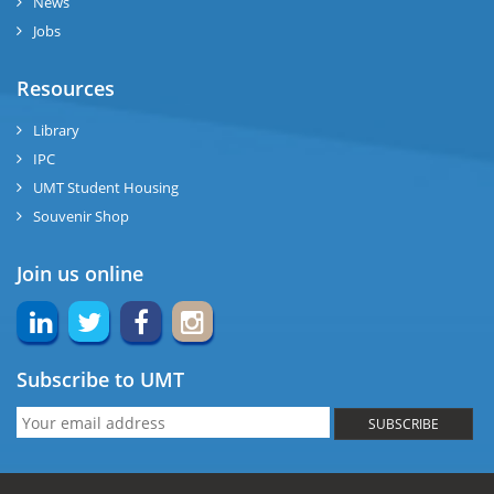
News
Jobs
Resources
Library
IPC
UMT Student Housing
Souvenir Shop
Join us online
Subscribe to UMT
SUBSCRIBE