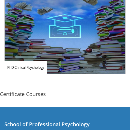
PhD Clinical Psychology
Certificate Courses
School of Professional Psychology