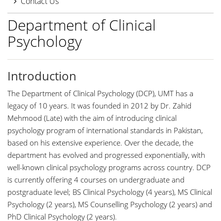
Contact Us
Department of Clinical
Psychology
Introduction
The Department of Clinical Psychology (DCP), UMT has a
legacy of 10 years. It was founded in 2012 by Dr. Zahid
Mehmood (Late) with the aim of introducing clinical
psychology program of international standards in Pakistan,
based on his extensive experience. Over the decade, the
department has evolved and progressed exponentially, with
well-known clinical psychology programs across country. DCP
is currently offering 4 courses on undergraduate and
postgraduate level; BS Clinical Psychology (4 years), MS Clinical
Psychology (2 years), MS Counselling Psychology (2 years) and
PhD Clinical Psychology (2 years).