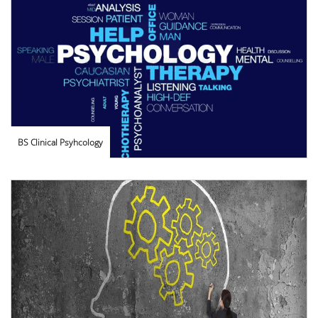
BS Clinical Psyhcology