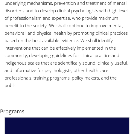
underlying mechanisms, prevention and treatment of mental
disorders, and to develop clinical psychologists with high level
of professionalism and expertise, who provide maximum
benefit to the society. We shall continue to improve mental,
behavioral, and physical health by promoting clinical practices
based on the best available evidence. We shall identify
interventions that can be effectively implemented in the
community, developing guidelines for clinical practice and
indigenous scales that are scientifically sound, clinically useful,
and informative for psychologists, other health care
professionals, training programs, policy makers, and the
public.
Programs