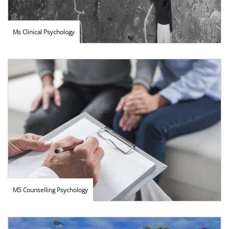
Ms Clinical Psychology
MS Counselling Psychology