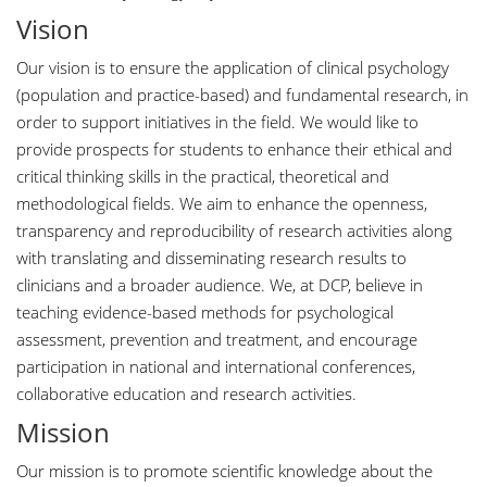
Vision
Our vision is to ensure the application of clinical psychology
(population and practice-based) and fundamental research, in
order to support initiatives in the field. We would like to
provide prospects for students to enhance their ethical and
critical thinking skills in the practical, theoretical and
methodological fields. We aim to enhance the openness,
transparency and reproducibility of research activities along
with translating and disseminating research results to
clinicians and a broader audience. We, at DCP, believe in
teaching evidence-based methods for psychological
assessment, prevention and treatment, and encourage
participation in national and international conferences,
collaborative education and research activities.
Mission
Our mission is to promote scientific knowledge about the