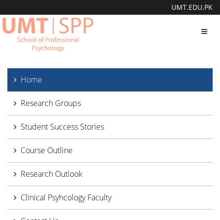
UMT.EDU.PK
Toggl
navig
Home
Research Groups
Student Success Stories
Course Outline
Research Outlook
Clinical Psyhcology Faculty