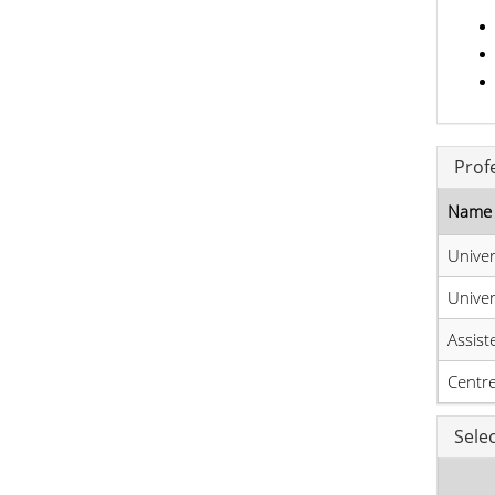
Prof
Name 
Unive
Unive
Assist
Centre
Sele