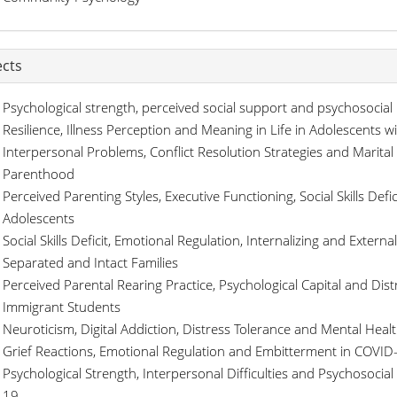
ects
Psychological strength, perceived social support and psychosocial
Resilience, Illness Perception and Meaning in Life in Adolescents w
Interpersonal Problems, Conflict Resolution Strategies and Marital 
Parenthood
Perceived Parenting Styles, Executive Functioning, Social Skills De
Adolescents
Social Skills Deficit, Emotional Regulation, Internalizing and Exter
Separated and Intact Families
Perceived Parental Rearing Practice, Psychological Capital and Dist
Immigrant Students
Neuroticism, Digital Addiction, Distress Tolerance and Mental Hea
Grief Reactions, Emotional Regulation and Embitterment in COVID
Psychological Strength, Interpersonal Difficulties and Psychosocia
19