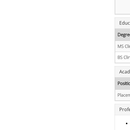
Educ
Degre
MS Cli
BS Cli
Acad
Positi
Place
Prof