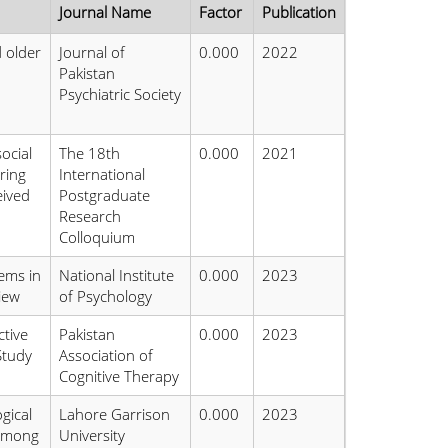
Journal Name
Factor
Publication
d older
Journal of
0.000
2022
Pakistan
Psychiatric Society
ocial
The 18th
0.000
2021
ring
International
eived
Postgraduate
Research
Colloquium
ems in
National Institute
0.000
2023
iew
of Psychology
tive
Pakistan
0.000
2023
Study
Association of
Cognitive Therapy
gical
Lahore Garrison
0.000
2023
 Among
University