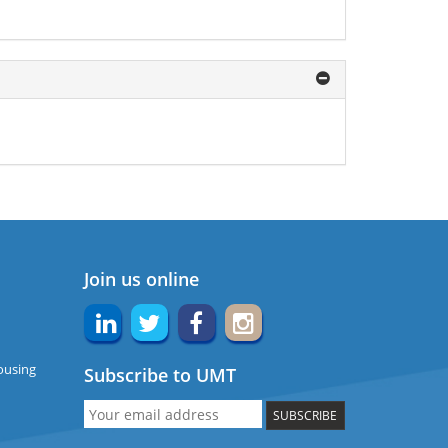
Join us online
ousing
Subscribe to UMT
SUBSCRIBE