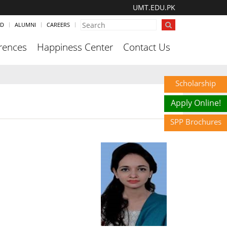
UMT.EDU.PK
ND
ALUMNI
CAREERS
rences
Happiness Center
Contact Us
Scholarship
Apply Online!
SPP Brochures