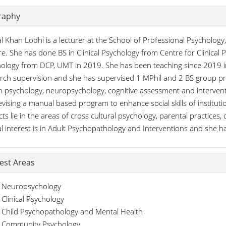
raphy
l Khan Lodhi is a lecturer at the School of Professional Psycholog
e. She has done BS in Clinical Psychology from Centre for Clinical 
ology from DCP, UMT in 2019. She has been teaching since 2019 in
rch supervision and she has supervised 1 MPhil and 2 BS group pro
h psychology, neuropsychology, cognitive assessment and interven
evising a manual based program to enhance social skills of instituti
cts lie in the areas of cross cultural psychology, parental practice
cal interest is in Adult Psychopathology and Interventions and she h
rest Areas
Neuropsychology
Clinical Psychology
Child Psychopathology and Mental Health
Community Psychology