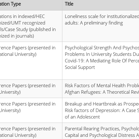
ation Type
Title
ations in indexed/HEC
Loneliness scale for institutionalize
nized/UMT recognized
adults: A preliminary finding
ls/Case Study (published in
ized in journals)
ence Papers (presented in
Psychological Strength And Psychos
ational University)
Problems In University Students Du
Covid-19: A Mediating Role Of Perc
Social Support
ence Papers (presented in
Risk Factors of Mental Health Probl
University)
Afghan Refugees: A Theoretical Rev
ence Papers (presented in
Breakup and Heartbreak as Prospec
University)
Risk factors of Depression: A Case 
of an Adolescent
ence Papers (presented in
Parental Rearing Practices, Psycholo
ational University)
Capital and Psychological Distress