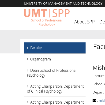
UNIVERSITY OF MANAGEMENT AND TECHNOLOGY
About SPP
De
Facu
Faculty
Organogram
Mish
Dean School of Professional
Psychology
Lecture
School 
Acting Chairperson, Department
of Clinical Psychology
Departm
:
mis
Acting Chairperson, Department