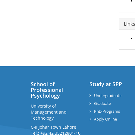
Link
School of
Study at SPP
Professional
Psychology
Undergraduate
Graduate
University of
PhD Programs
Management and
Technology
Apply Online
C-II Johar Town Lahore
Tel.: +92 42 35212801-10