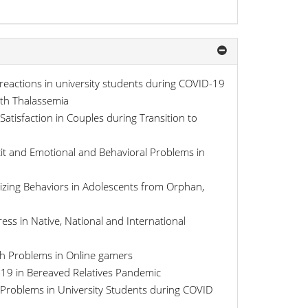
 reactions in university students during COVID-19
ith Thalassemia
Satisfaction in Couples during Transition to
ficit and Emotional and Behavioral Problems in
nalizing Behaviors in Adolescents from Orphan,
ress in Native, National and International
lth Problems in Online gamers
-19 in Bereaved Relatives Pandemic
l Problems in University Students during COVID