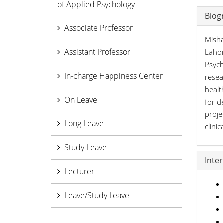
of Applied Psychology
Biog
Associate Professor
Misha
Assistant Professor
Lahor
Psych
In-charge Happiness Center
resea
healt
On Leave
for d
proje
Long Leave
clini
Study Leave
Inte
Lecturer
Leave/Study Leave