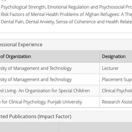
Psychological Strength, Emotional Regulation and Psychosocial Pr
Risk Factors of Mental Health Problems of Afghan Refugees: A The
Dental Pain, Dental Anxiety, Sense of Coherence and Health Relate
essional Experience
of Organization
Designation
rsity of Management and Technology
Lecturer
rsity of Management and Technology
Placement Supe
ed Living- An Organization for Special Children
Clinical Psychol
 for Clinical Psychology, Punjab University
Research Assis
cted Publications (Impact Factor)