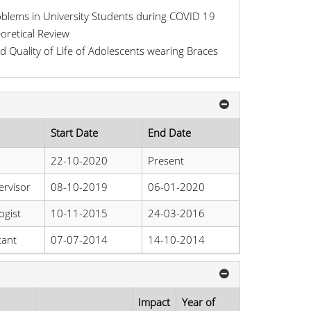
oblems in University Students during COVID 19
oretical Review
d Quality of Life of Adolescents wearing Braces
Start Date
End Date
22-10-2020
Present
rvisor
08-10-2019
06-01-2020
ogist
10-11-2015
24-03-2016
tant
07-07-2014
14-10-2014
Impact
Year of