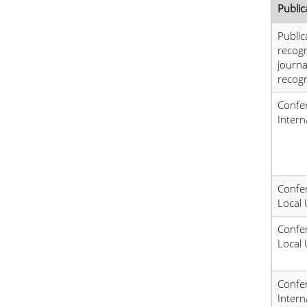
Public
Public
recog
journa
recogn
Confer
Intern
Confer
Local 
Confer
Local 
Confer
Intern