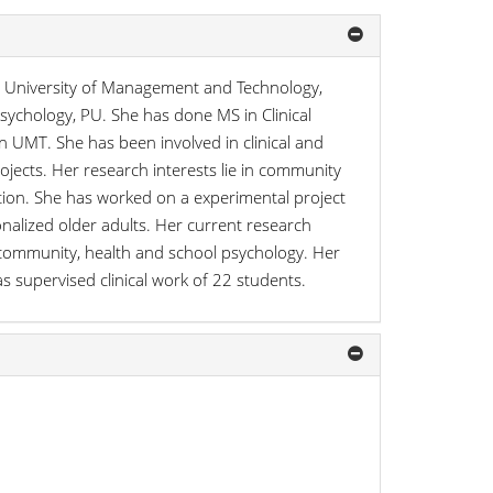
y, University of Management and Technology,
Psychology, PU. She has done MS in Clinical
 UMT. She has been involved in clinical and
jects. Her research interests lie in community
tion. She has worked on a experimental project
onalized older adults. Her current research
s, community, health and school psychology. Her
as supervised clinical work of 22 students.