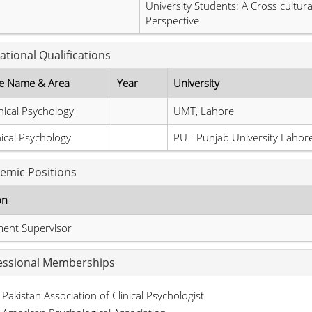
University Students: A Cross cultura
Perspective
ational Qualifications
e Name & Area
Year
University
nical Psychology
UMT, Lahore
nical Psychology
PU - Punjab University Lahor
emic Positions
on
ment Supervisor
essional Memberships
Pakistan Association of Clinical Psychologist