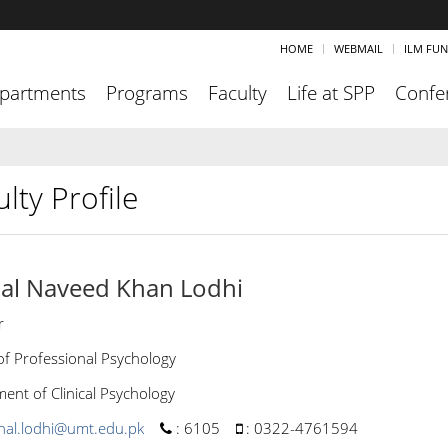
HOME
WEBMAIL
ILM FU
partments
Programs
Faculty
Life at SPP
Confe
lty Profile
al Naveed Khan Lodhi
r
of Professional Psychology
ent of Clinical Psychology
hal.lodhi@umt.edu.pk
:
6105
:
0322-4761594