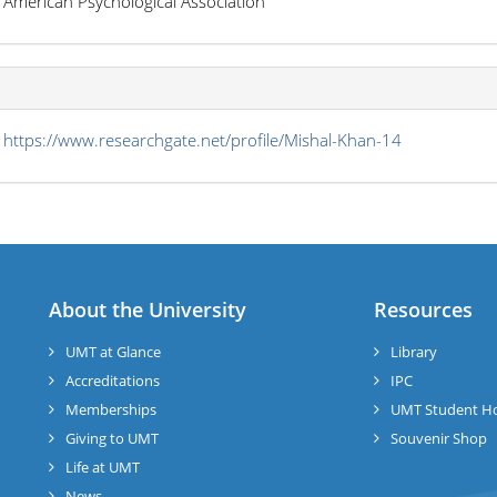
American Psychological Association
s
https://www.researchgate.net/profile/Mishal-Khan-14
About the University
Resources
UMT at Glance
Library
Accreditations
IPC
Memberships
UMT Student H
Giving to UMT
Souvenir Shop
Life at UMT
News