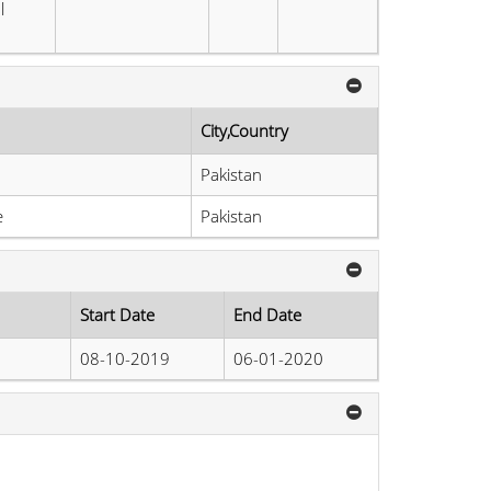
l
City,Country
Pakistan
e
Pakistan
Start Date
End Date
08-10-2019
06-01-2020