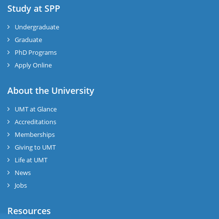
Study at SPP
Undergraduate
Graduate
PhD Programs
Apply Online
About the University
UMT at Glance
Accreditations
Memberships
Giving to UMT
Life at UMT
News
Jobs
Resources