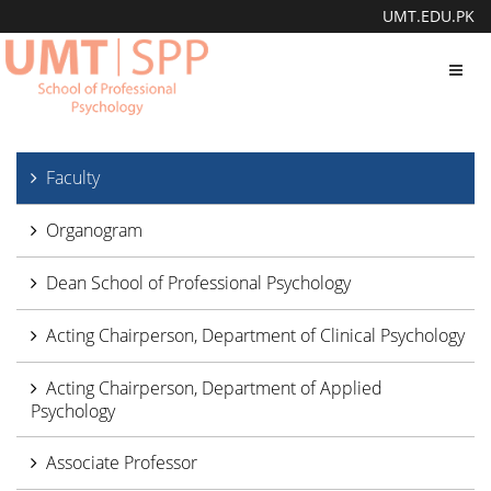
UMT.EDU.PK
Toggl
navig
Faculty
Organogram
Dean School of Professional Psychology
Acting Chairperson, Department of Clinical Psychology
Acting Chairperson, Department of Applied
Psychology
Associate Professor