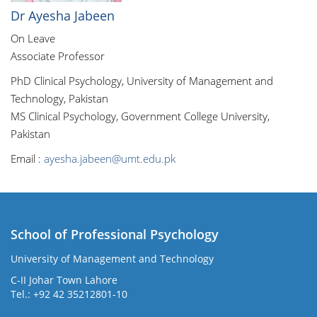
Dr Ayesha Jabeen
On Leave
Associate Professor
PhD Clinical Psychology, University of Management and
Technology, Pakistan
MS Clinical Psychology, Government College University,
Pakistan
Email :
ayesha.jabeen@umt.edu.pk
School of Professional Psychology
University of Management and Technology
C-II Johar Town Lahore
Tel.: +92 42 35212801-10