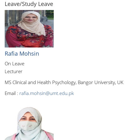
Leave/Study Leave
Rafia Mohsin
On Leave
Lecturer
MS Clinical and Health Psychology, Bangor University, UK
Email :
rafia.mohsin@umt.edu.pk