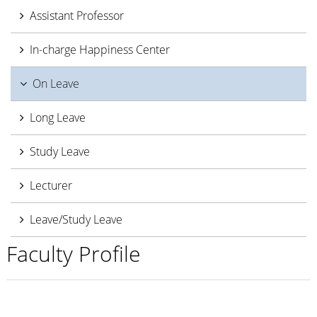
Assistant Professor
In-charge Happiness Center
On Leave
Long Leave
Study Leave
Lecturer
Leave/Study Leave
Faculty Profile