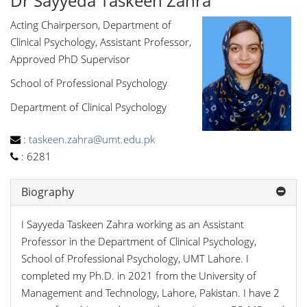
Dr Sayyeda Taskeen Zahra
Acting Chairperson, Department of
Clinical Psychology, Assistant Professor,
Approved PhD Supervisor
School of Professional Psychology
Department of Clinical Psychology
:
taskeen.zahra@umt.edu.pk
:
6281
Biography
I Sayyeda Taskeen Zahra working as an Assistant
Professor in the Department of Clinical Psychology,
School of Professional Psychology, UMT Lahore. I
completed my Ph.D. in 2021 from the University of
Management and Technology, Lahore, Pakistan. I have 2