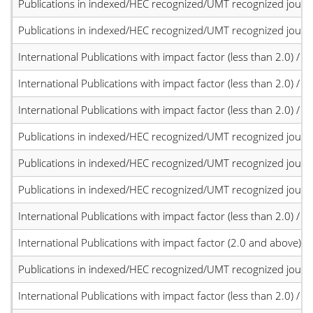
Publications in indexed/HEC recognized/UMT recognized journal
Publications in indexed/HEC recognized/UMT recognized journal
International Publications with impact factor (less than 2.0) / JC
International Publications with impact factor (less than 2.0) / JC
International Publications with impact factor (less than 2.0) / JC
Publications in indexed/HEC recognized/UMT recognized journal
Publications in indexed/HEC recognized/UMT recognized journal
Publications in indexed/HEC recognized/UMT recognized journal
International Publications with impact factor (less than 2.0) / JC
International Publications with impact factor (2.0 and above)
Publications in indexed/HEC recognized/UMT recognized journal
International Publications with impact factor (less than 2.0) / JC