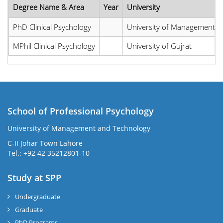
Degree Name & Area
Year
University
PhD Clinical Psychology
University of Management a
MPhil Clinical Psychology
University of Gujrat
School of Professional Psychology
University of Management and Technology
C-II Johar Town Lahore
Tel.: +92 42 35212801-10
Study at SPP
Undergraduate
Graduate
PhD Programs