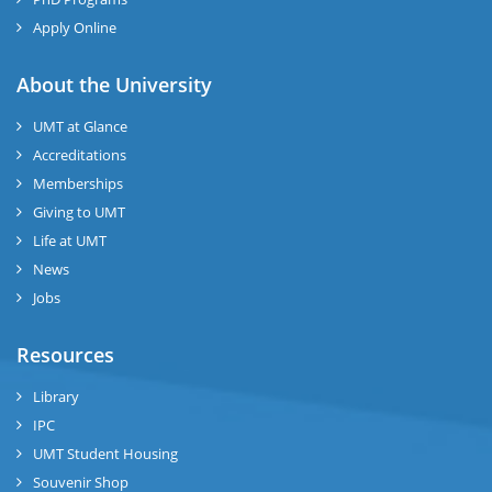
Apply Online
About the University
UMT at Glance
Accreditations
Memberships
Giving to UMT
Life at UMT
News
Jobs
Resources
Library
IPC
UMT Student Housing
Souvenir Shop