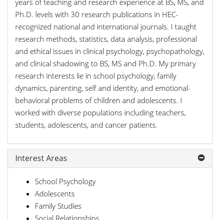
years of teaching and research experience at BS, MS, and
Ph.D. levels with 30 research publications in HEC-
recognized national and international journals. I taught
research methods, statistics, data analysis, professional
and ethical issues in clinical psychology, psychopathology,
and clinical shadowing to BS, MS and Ph.D. My primary
research interests lie in school psychology, family
dynamics, parenting, self and identity, and emotional-
behavioral problems of children and adolescents. I
worked with diverse populations including teachers,
students, adolescents, and cancer patients.
Interest Areas
School Psychology
Adolescents
Family Studies
Social Relationships