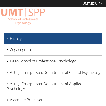
UMT.EDU.PK
Toggl
navig
Faculty
Organogram
Dean School of Professional Psychology
Acting Chairperson, Department of Clinical Psychology
Acting Chairperson, Department of Applied
Psychology
Associate Professor