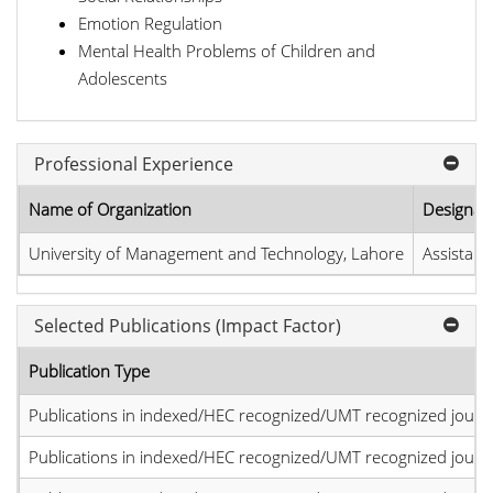
Emotion Regulation
Mental Health Problems of Children and
Adolescents
Professional Experience
Name of Organization
Designat
University of Management and Technology, Lahore
Assistant
Selected Publications (Impact Factor)
Publication Type
Publications in indexed/HEC recognized/UMT recognized journal
Publications in indexed/HEC recognized/UMT recognized journal