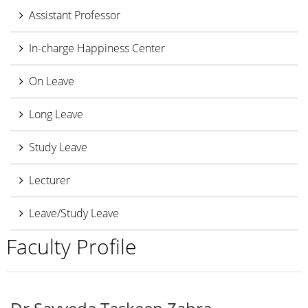
Assistant Professor
In-charge Happiness Center
On Leave
Long Leave
Study Leave
Lecturer
Leave/Study Leave
Faculty Profile