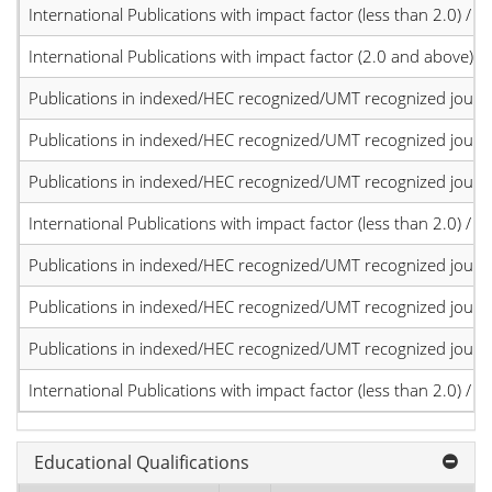
International Publications with impact factor (less than 2.0) / JC
International Publications with impact factor (2.0 and above)
Publications in indexed/HEC recognized/UMT recognized journal
Publications in indexed/HEC recognized/UMT recognized journal
Publications in indexed/HEC recognized/UMT recognized journal
International Publications with impact factor (less than 2.0) / JC
Publications in indexed/HEC recognized/UMT recognized journal
Publications in indexed/HEC recognized/UMT recognized journal
Publications in indexed/HEC recognized/UMT recognized journal
International Publications with impact factor (less than 2.0) / JC
Educational Qualifications