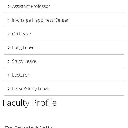
Assistant Professor
In-charge Happiness Center
On Leave
Long Leave
Study Leave
Lecturer
Leave/Study Leave
Faculty Profile