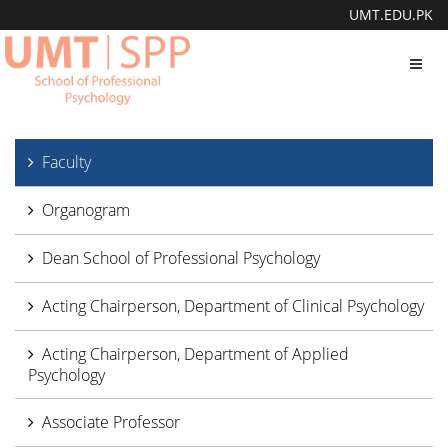
UMT.EDU.PK
Toggl
navig
Faculty
Organogram
Dean School of Professional Psychology
Acting Chairperson, Department of Clinical Psychology
Acting Chairperson, Department of Applied
Psychology
Associate Professor