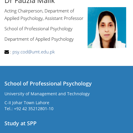
Dr Fauzia Malik
Acting Chairperson, Department of
Applied Psychology, Assistant Professor
School of Professional Psychology
Department of Applied Psychology
:
psy.cod@umt.edu.pk
School of Professional Psychology
University of Management and Technology
C-II Johar Town Lahore
Tel.: +92 42 35212801-10
Study at SPP