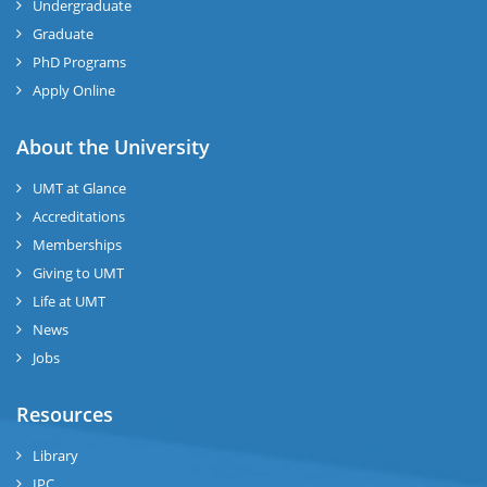
Undergraduate
Graduate
PhD Programs
Apply Online
About the University
UMT at Glance
Accreditations
Memberships
Giving to UMT
Life at UMT
News
Jobs
Resources
Library
IPC