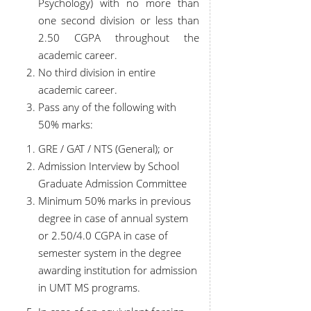
Psychology) with no more than
one second division or less than
2.50 CGPA throughout the
academic career.
No third division in entire
academic career.
Pass any of the following with
50% marks:
GRE / GAT / NTS (General); or
Admission Interview by School
Graduate Admission Committee
Minimum 50% marks in previous
degree in case of annual system
or 2.50/4.0 CGPA in case of
semester system in the degree
awarding institution for admission
in UMT MS programs.