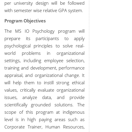
per university design will be followed
with semester wise relative GPA system.
Program Objectives
The MS IO Psychology program will
prepare its participants to apply
psychological principles to solve real-
world problems in organizational
settings, including employee selection,
training and development, performance
appraisal, and organizational change. It
will help them to instill strong ethical
values, critically evaluate organizational
issues, analyze data, and provide
scientifically grounded solutions. The
scope of this program at indigenous
level is in high paying areas such as
Corporate Trainer, Human Resources,