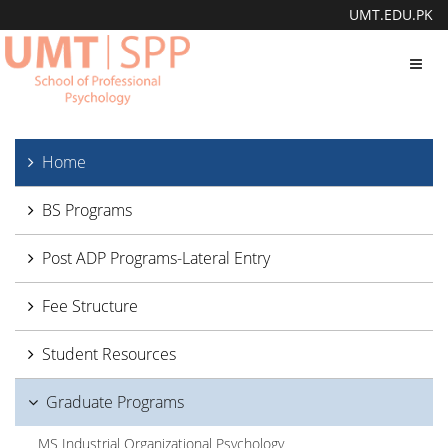
UMT.EDU.PK
Toggl
navig
Home
BS Programs
Post ADP Programs-Lateral Entry
Fee Structure
Student Resources
Graduate Programs
MS Industrial Organizational Psychology