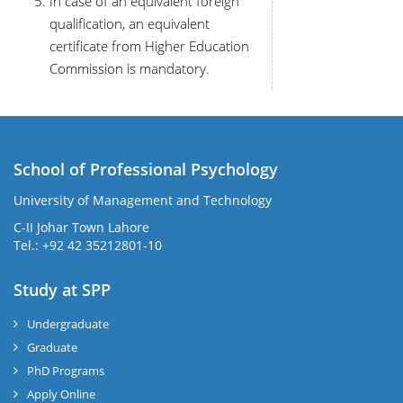
In case of an equivalent foreign
qualification, an equivalent
certificate from Higher Education
Commission is mandatory.
School of Professional Psychology
University of Management and Technology
C-II Johar Town Lahore
Tel.: +92 42 35212801-10
Study at SPP
Undergraduate
Graduate
PhD Programs
Apply Online