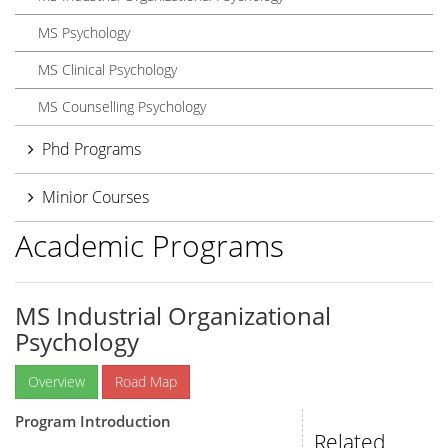
MS Psychology
MS Clinical Psychology
MS Counselling Psychology
Phd Programs
Minior Courses
Academic Programs
MS Industrial Organizational
Psychology
Overview
Road Map
Program Introduction
Related