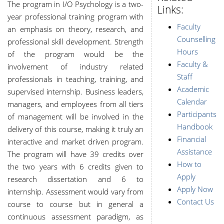
The program in I/O Psychology is a two-
Links:
year professional training program with
Faculty
an emphasis on theory, research, and
Counselling
professional skill development. Strength
Hours
of the program would be the
Faculty &
involvement of industry related
Staff
professionals in teaching, training, and
Academic
supervised internship. Business leaders,
Calendar
managers, and employees from all tiers
Participants
of management will be involved in the
Handbook
delivery of this course, making it truly an
Financial
interactive and market driven program.
Assistance
The program will have 39 credits over
How to
the two years with 6 credits given to
Apply
research dissertation and 6 to
Apply Now
internship. Assessment would vary from
Contact Us
course to course but in general a
continuous assessment paradigm, as