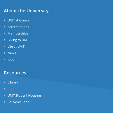
About the University
UMT at Glance
Accreditations
Memberships
Giving to UMT
Life at UMT
News
Jobs
Resources
Library
IPC
UMT Student Housing
Souvenir Shop