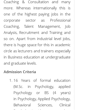
Coaching & Consultation and many
more. Whereas internationally this is
one of the highest paying jobs in the
corporate sector as Professional
Coaching, Talent Management, Job
Analysis, Recruitment and Training and
so on. Apart from industrial level jobs,
there is huge space for this in academic
circle as lecturers and trainers especially
in Business education at undergraduate
and graduate levels.
Admission Criteria
16 Years of formal education
(M.Sc. in Psychology, applied
Psychology or BS (4 years)
in Psychology, Applied Psychology,
Behavioral Sciences, Clinical