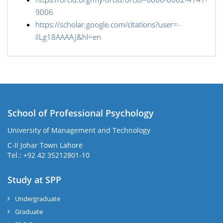
9006
https://scholar.google.com/citations?user=-
iILg18AAAAJ&hl=en
School of Professional Psychology
University of Management and Technology
C-II Johar Town Lahore
Tel.: +92 42 35212801-10
Study at SPP
Undergraduate
Graduate