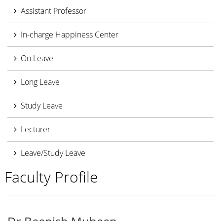
Assistant Professor
In-charge Happiness Center
On Leave
Long Leave
Study Leave
Lecturer
Leave/Study Leave
Faculty Profile