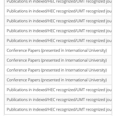
Publications in indexed/HEC recognized/UMT recognized journal
Publications in indexed/HEC recognized/UMT recognized journal
Publications in indexed/HEC recognized/UMT recognized journal
Publications in indexed/HEC recognized/UMT recognized journal
Publications in indexed/HEC recognized/UMT recognized journal
Conference Papers (presented in International University)
Conference Papers (presented in International University)
Conference Papers (presented in International University)
Conference Papers (presented in International University)
Publications in indexed/HEC recognized/UMT recognized journal
Publications in indexed/HEC recognized/UMT recognized journal
Publications in indexed/HEC recognized/UMT recognized journal