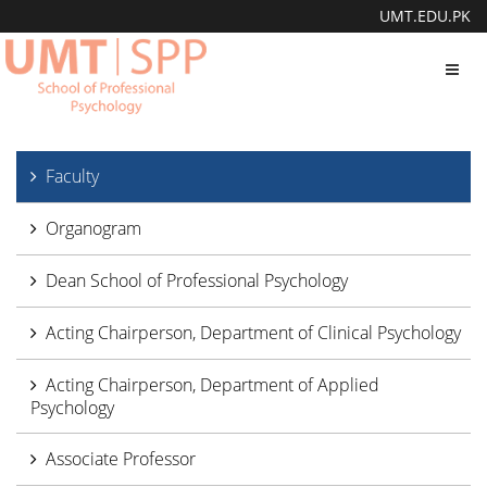
UMT.EDU.PK
Toggl
navig
Faculty
Organogram
Dean School of Professional Psychology
Acting Chairperson, Department of Clinical Psychology
Acting Chairperson, Department of Applied
Psychology
Associate Professor