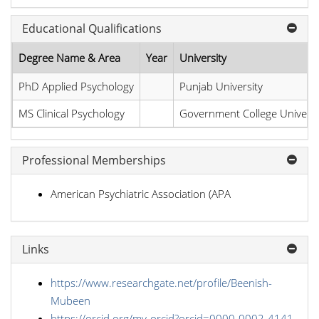
Educational Qualifications
Degree Name & Area
Year
University
PhD Applied Psychology
Punjab University
MS Clinical Psychology
Government College Universi
Professional Memberships
American Psychiatric Association (APA
Links
https://www.researchgate.net/profile/Beenish-
Mubeen
https://orcid.org/my-orcid?orcid=0000-0002-4141-