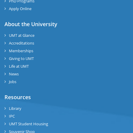
PhD Programs
Apply Online
About the University
UMT at Glance
Accreditations
Memberships
Giving to UMT
Life at UMT
News
Jobs
Resources
Library
IPC
UMT Student Housing
Souvenir Shop