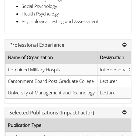
Social Psychology
Health Psychology
Psychological Testing and Assessment
Professional Experience
Name of Organization
Designation
Combined Military Hospital
Interpersonal Co
Cantonment Board Post Graduate College
Lecturer
University of Management and Technology
Lecturer
Selected Publications (Impact Factor)
Publication Type