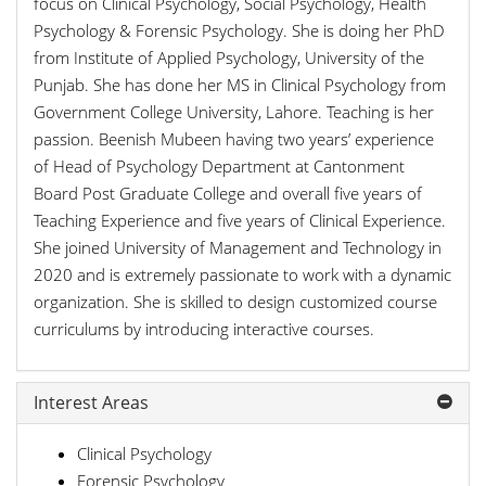
focus on Clinical Psychology, Social Psychology, Health
Psychology & Forensic Psychology. She is doing her PhD
from Institute of Applied Psychology, University of the
Punjab. She has done her MS in Clinical Psychology from
Government College University, Lahore. Teaching is her
passion. Beenish Mubeen having two years’ experience
of Head of Psychology Department at Cantonment
Board Post Graduate College and overall five years of
Teaching Experience and five years of Clinical Experience.
She joined University of Management and Technology in
2020 and is extremely passionate to work with a dynamic
organization. She is skilled to design customized course
curriculums by introducing interactive courses.
Interest Areas
Clinical Psychology
Forensic Psychology