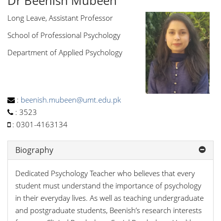
Dr Beenish Mubeen
Long Leave, Assistant Professor
School of Professional Psychology
Department of Applied Psychology
:
beenish.mubeen@umt.edu.pk
:
3523
:
0301-4163134
Biography
Dedicated Psychology Teacher who believes that every
student must understand the importance of psychology
in their everyday lives. As well as teaching undergraduate
and postgraduate students, Beenish’s research interests