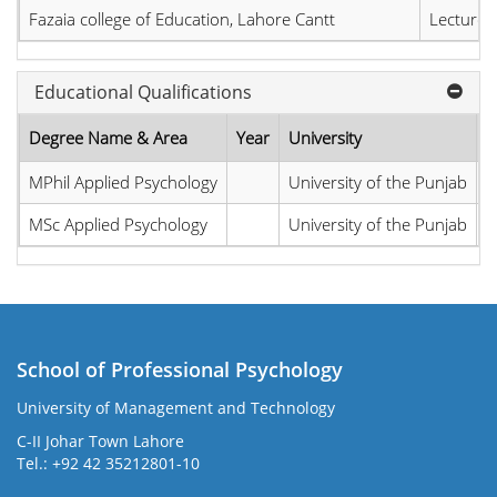
Fazaia college of Education, Lahore Cantt
Lecturer
Educational Qualifications
Degree Name & Area
Year
University
C
MPhil Applied Psychology
University of the Punjab
P
MSc Applied Psychology
University of the Punjab
P
School of Professional Psychology
University of Management and Technology
C-II Johar Town Lahore
Tel.: +92 42 35212801-10