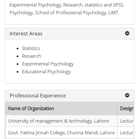
Experimental Psychology, Research, statistics and SPSS.
Psychology, School of Professional Psychology, UMT.
Interest Areas
Statistics
Resaerch
Experimental Psychology
Educational Psychology
Professional Experience
Name of Organization
Designat
University of management & technology, Lahore
Lecturer
Govt. Fatima Jinnah College, Chunna Mandi, Lahore
Lecturer