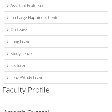
Assistant Professor
In-charge Happiness Center
On Leave
Long Leave
Study Leave
Lecturer
Leave/Study Leave
Faculty Profile