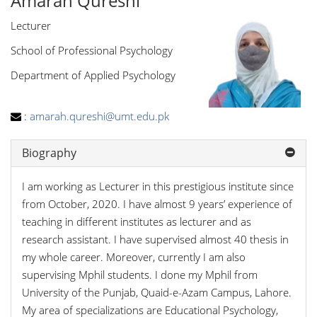
Amarah Qureshi
Lecturer
School of Professional Psychology
Department of Applied Psychology
:
amarah.qureshi@umt.edu.pk
Biography
I am working as Lecturer in this prestigious institute since
from October, 2020. I have almost 9 years’ experience of
teaching in different institutes as lecturer and as
research assistant. I have supervised almost 40 thesis in
my whole career. Moreover, currently I am also
supervising Mphil students. I done my Mphil from
University of the Punjab, Quaid-e-Azam Campus, Lahore.
My area of specializations are Educational Psychology,