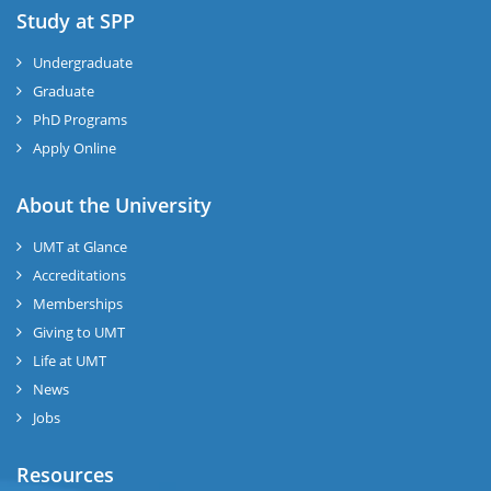
Study at SPP
Undergraduate
Graduate
PhD Programs
Apply Online
About the University
UMT at Glance
Accreditations
Memberships
Giving to UMT
Life at UMT
News
Jobs
Resources