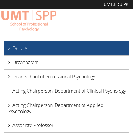
UMT.EDU.PK
Toggl
navig
Faculty
Organogram
Dean School of Professional Psychology
Acting Chairperson, Department of Clinical Psychology
Acting Chairperson, Department of Applied
Psychology
Associate Professor