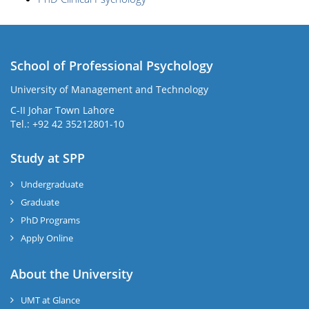
School of Professional Psychology
University of Management and Technology
C-II Johar Town Lahore
Tel.: +92 42 35212801-10
Study at SPP
Undergraduate
Graduate
PhD Programs
Apply Online
About the University
UMT at Glance