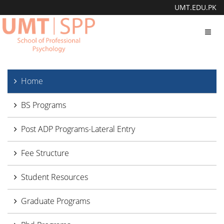
UMT.EDU.PK
Toggl
navig
Home
BS Programs
Post ADP Programs-Lateral Entry
Fee Structure
Student Resources
Graduate Programs