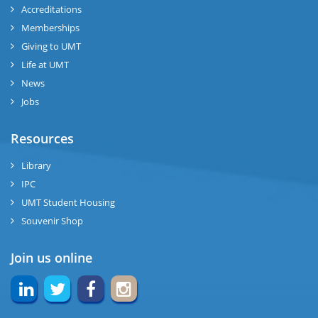
Accreditations
Memberships
Giving to UMT
Life at UMT
News
Jobs
Resources
Library
IPC
UMT Student Housing
Souvenir Shop
Join us online