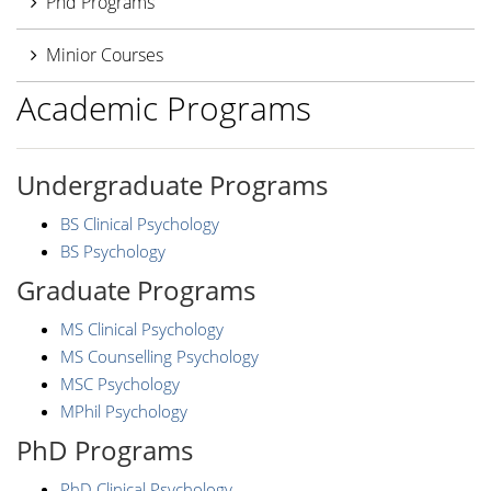
Phd Programs
Minior Courses
Academic Programs
Undergraduate Programs
BS Clinical Psychology
BS Psychology
Graduate Programs
MS Clinical Psychology
MS Counselling Psychology
MSC Psychology
MPhil Psychology
PhD Programs
PhD Clinical Psychology