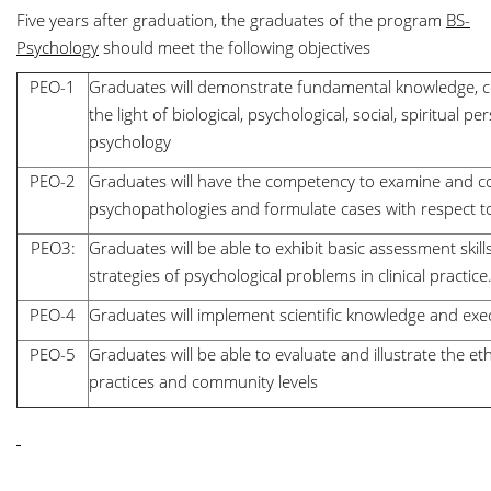
Five years after graduation, the graduates of the program
BS-
Psychology
should meet the following objectives
PEO-1
Graduates will demonstrate fundamental knowledge, c
the light of biological, psychological, social, spiritual pe
psychology
PEO-2
Graduates will have the competency to examine and co
psychopathologies and formulate cases with respect to 
PEO3:
Graduates will be able to exhibit basic assessment sk
strategies of psychological problems in clinical practice
PEO-4
Graduates will implement scientific knowledge and ex
PEO-5
Graduates will be able to evaluate and illustrate the e
practices and community levels