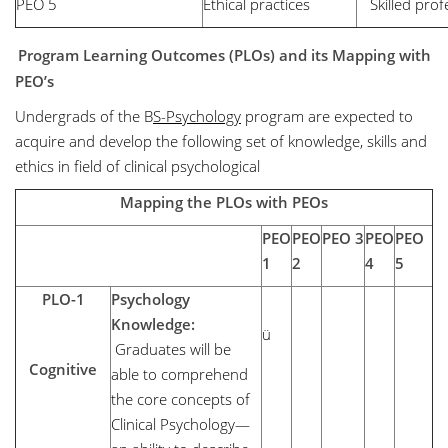
PEO 5
Ethical practices
Skilled prof
Program Learning Outcomes (PLOs)
and its Mapping with
PEO’s
Undergrads of the B
S-Psychology
program are expected to
acquire and develop the following set of knowledge, skills and
ethics in field of clinical psychological
Mapping the PLOs with PEOs
PEO
PEO
PEO 3
PEO
PEO
1
2
4
5
PLO-1
Psychology
Knowledge:
ü
Graduates will be
Cognitive
able to comprehend
the core concepts of
Clinical Psychology—