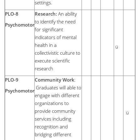
settings.
PLO-8
Research:
An ability
to identify the need
Psychomotor
for significant
indicators of mental
health in a
ü
collectivistic culture to
execute scientific
research
PLO-9
Community Work
:
Graduates will able to
Psychomotor
engage with different
organizations to
provide community
ü
services including
recognition and
bridging different