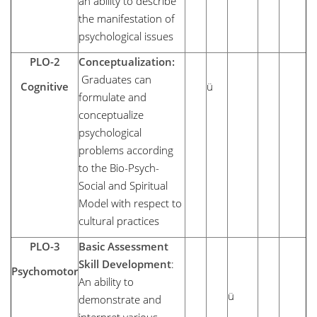
an ability to describe
the manifestation of
psychological issues
PLO-2
Conceptualization:
Graduates can
Cognitive
ü
formulate and
conceptualize
psychological
problems according
to the Bio-Psych-
Social and Spiritual
Model with respect to
cultural practices
PLO-3
Basic Assessment
Skill Development
:
Psychomotor
An ability to
ü
demonstrate and