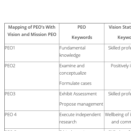
Mapping of PEO’s With
PEO
Vision St
Vision and Mission PEO
Keywords
Keywo
PEO1
Fundamental
Skilled prof
knowledge
PEO2
Examine and
Positively
conceptualize
Formulate cases
PEO3
Exhibit Assessment
Skilled prof
Propose management
PEO 4
Execute independent
Wellbeing of 
research
and comm