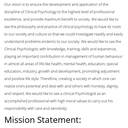
Our vision is to ensure the development and application of the
discipline of Clinical Psychology to the highest level of professional
excellence. and provide maximum benefit to society. We would like to
see the philosophy and practice of clinical psychology to have its roots
to our society and culture so that we could investigate readily and easily
understand problems endemic to our society. We would like to see the
Clinical Psychologist, with knowledge, training, skills and experience,
playing an important contribution in management of human behaviour
in almost all areas of life like health, mental health, education, special
education, industry, growth and development, promoting adjustment
and positive life style. Therefore, creating a society in which one can
realize one’s potential and deal with and others with honesty, dignity,
and respect. We would like to see a clinical Psychologist as an
accomplished professional with high moral values to carry out his
responsibility with care and sensitivity.
Mission Statement: