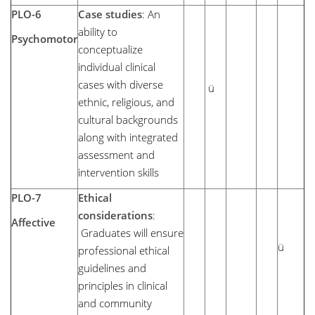
PLO-6
Case studies
: An
ability to
Psychomotor
conceptualize
individual clinical
cases with diverse
ü
ethnic, religious, and
cultural backgrounds
along with integrated
assessment and
intervention skills
PLO-7
Ethical
considerations
:
Affective
Graduates will ensure
ü
professional ethical
guidelines and
principles in clinical
and community