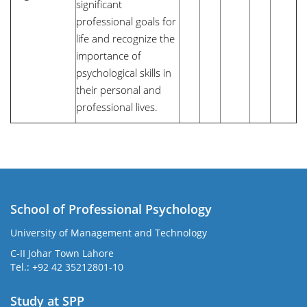
significant
professional goals for
life and recognize the
importance of
psychological skills in
their personal and
professional lives.
School of Professional Psychology
University of Management and Technology
C-II Johar Town Lahore
Tel.: +92 42 35212801-10
Study at SPP