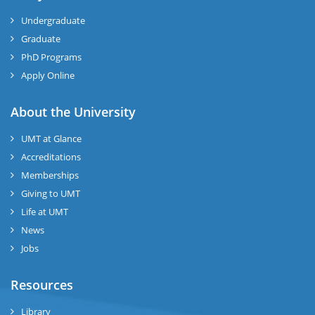
Undergraduate
Graduate
PhD Programs
Apply Online
About the University
UMT at Glance
Accreditations
Memberships
Giving to UMT
Life at UMT
News
Jobs
Resources
Library