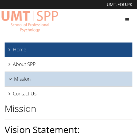
UMT.EDU.PK
Toggl
navig
Home
About SPP
Mission
Contact Us
Mission
Vision Statement: