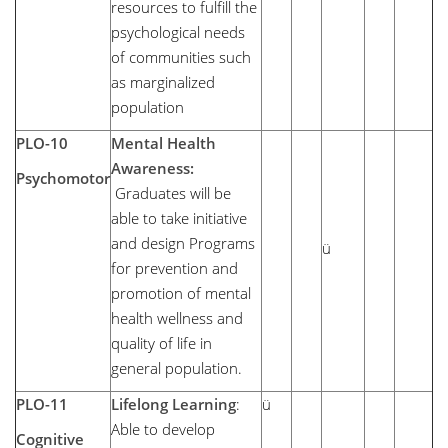
resources to fulfill the
psychological needs
of communities such
as marginalized
population
PLO-10
Mental Health
Awareness:
Psychomotor
Graduates will be
able to take initiative
and design Programs
ü
for prevention and
promotion of mental
health wellness and
quality of life in
general population.
PLO-11
Lifelong Learning
:
ü
Able to develop
Cognitive