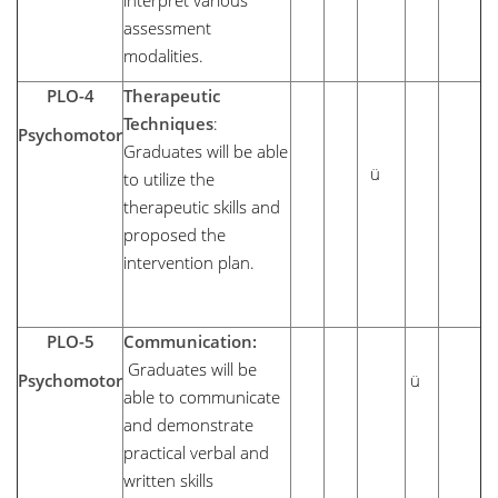
interpret various
assessment
modalities.
PLO-4
Therapeutic
Techniques
:
Psychomotor
Graduates will be able
ü
to utilize the
therapeutic skills and
proposed the
intervention plan.
PLO-5
Communication:
Graduates will be
Psychomotor
ü
able to communicate
and demonstrate
practical verbal and
written skills