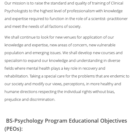
Our mission is to raise the standard and quality of training of Clinical
Psychologists to the highest level of professionalism with knowledge
and expertise required to function in the role of a scientist- practitioner
and meet the needs of all factions of society.
We shall continue to look for new venues for application of our
knowledge and expertise, new areas of concern, new vulnerable
population and emerging issues. We shall develop new courses and
specialism to expand our knowledge and understanding in diverse
fields where mental health plays a key role in recovery and
rehabilitation. Taking a special care for the problems that are endemic to
our society and modify our views, perceptions, in more healthy and
humane directions respecting the individual rights without bias,
prejudice and discrimination.
BS-Psychology Program Educational Objectives
(PEOs):